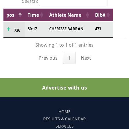
Search:
pos
Time
Athlete Name
Bib#
50:17
CHERISSE BARRAN
473
736
Showing 1 to 1 of 1 entries
Previous
1
Next
Advertise with us
HOME
RESULTS & CALENDAR
SERVICES