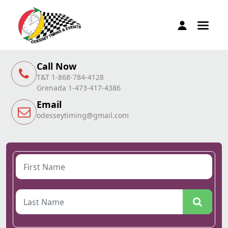
Call Now
T&T 1-868-784-4128
Grenada 1-473-417-4386
Email
odesseytiming@gmail.com