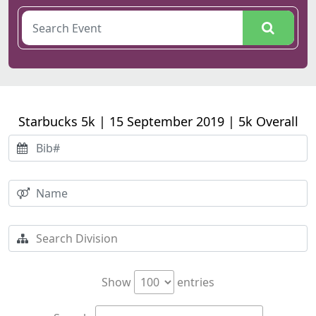
Starbucks 5k | 15 September 2019 | 5k Overall
Show
entries