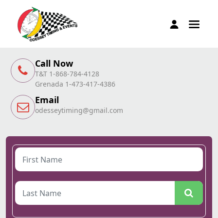
Call Now
T&T 1-868-784-4128
Grenada 1-473-417-4386
Email
odesseytiming@gmail.com