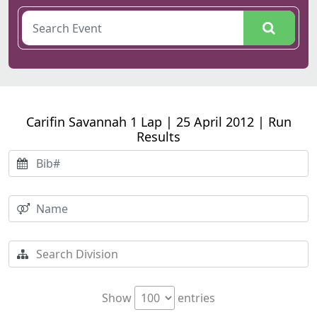
Carifin Savannah 1 Lap | 25 April 2012 | Run
Results
Show
entries