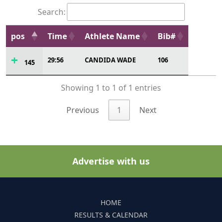
Search:
pos
Time
Athlete Name
Bib#
29:56
CANDIDA WADE
106
145
Showing 1 to 1 of 1 entries
Previous
1
Next
Advertise with us
HOME
RESULTS & CALENDAR