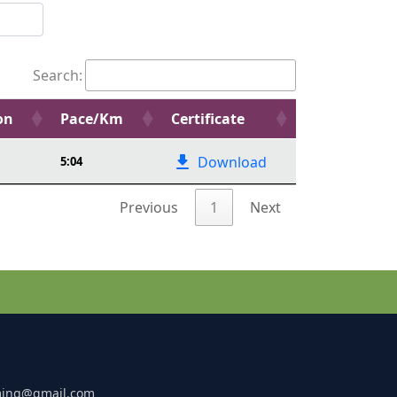
Search:
on
Pace/Km
Certificate
Download
5:04
Previous
1
Next
ming@gmail.com