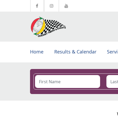
Home
Results & Calendar
Serv