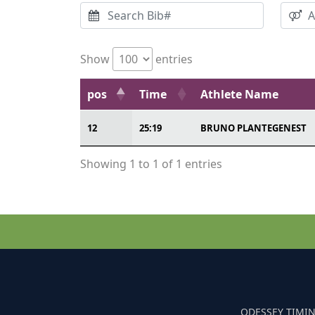
Show
entries
pos
Time
Athlete Name
12
25:19
BRUNO PLANTEGENEST
Showing 1 to 1 of 1 entries
ODESSEY TIMIN