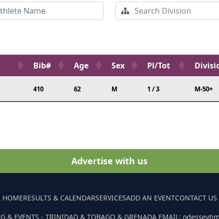
Bib#
Age
Sex
Pl/Tot
Divisi
410
62
M
1 / 3
M-50+
Advertise with us
HOME
RESULTS & CALENDAR
SERVICES
ADD AN EVENT
CONTACT US
G & EVENTS - TRINIDAD & TOBAGO & GRENADA EMAIL: odesseyti