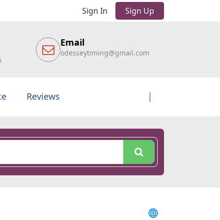
Sign In
Sign Up
Email
odesseytiming@gmail.com
6
te
Reviews