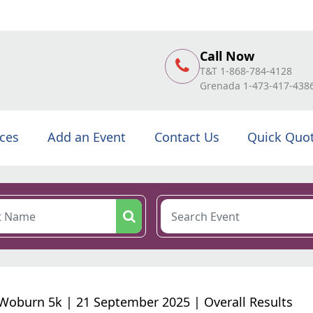
Call Now
T&T 1-868-784-4128
Grenada 1-473-417-438
ices
Add an Event
Contact Us
Quick Quo
Woburn 5k | 21 September 2025 | Overall Results