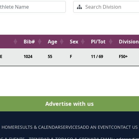
Bib#
Age
Sex
Pl/Tot
Division
E
1024
55
F
11 / 69
F50+
Advertise with us
HOME
RESULTS & CALENDAR
SERVICES
ADD AN EVENT
CONTACT US