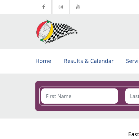
Home
Results & Calendar
Serv
East