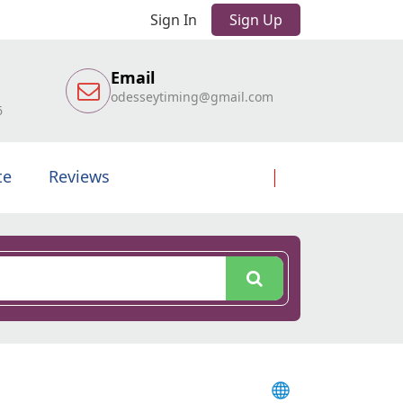
Sign In
Sign Up
Email
odesseytiming@gmail.com
6
te
Reviews
l