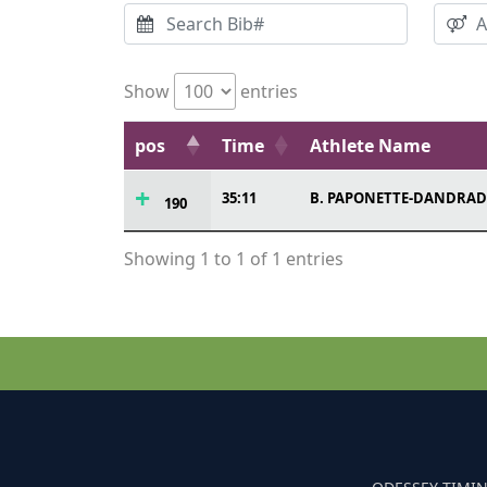
Show
entries
pos
Time
Athlete Name
35:11
B. PAPONETTE-DANDRAD
190
Showing 1 to 1 of 1 entries