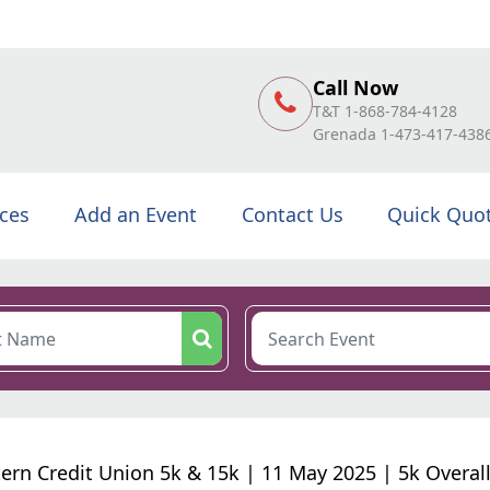
Call Now
T&T 1-868-784-4128
Grenada 1-473-417-438
ices
Add an Event
Contact Us
Quick Quo
ern Credit Union 5k & 15k | 11 May 2025 | 5k Overal