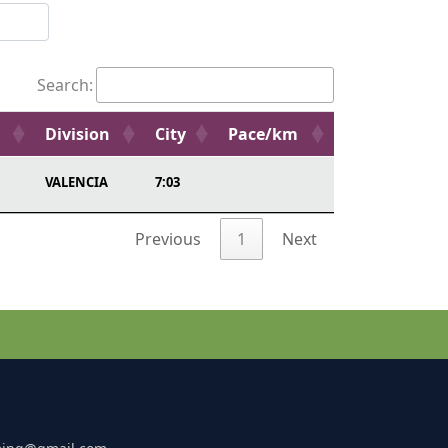
Search:
Division
City
Pace/km
VALENCIA
7:03
Previous
1
Next