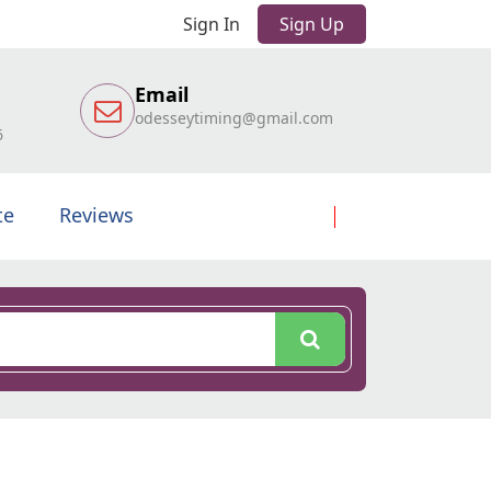
Sign In
Sign Up
Email
odesseytiming@gmail.com
6
te
Reviews