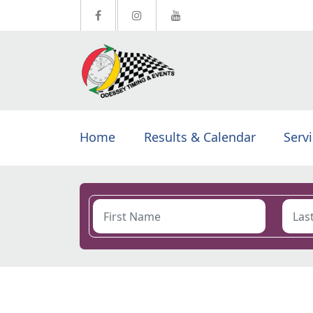
Home
Results & Calendar
Serv