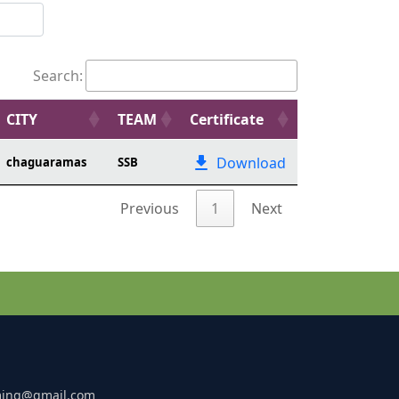
Search:
CITY
TEAM
Certificate
Download
chaguaramas
SSB
Previous
1
Next
ming@gmail.com