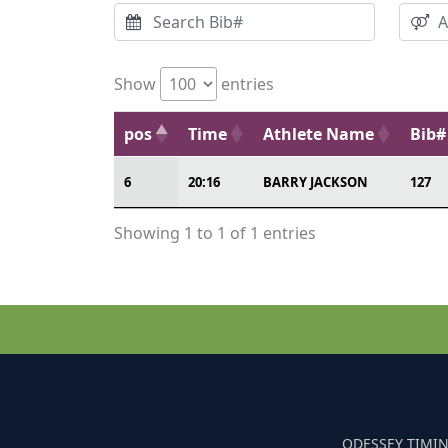
Show
entries
pos
Time
Athlete Name
Bib#
6
20:16
BARRY JACKSON
127
Showing 1 to 1 of 1 entries
ODESSEY TIMIN