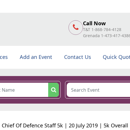
Call Now
T&T 1-868-784-4128
Grenada 1-473-417-438
ices
Add an Event
Contact Us
Quick Quo
Chief Of Defence Staff 5k | 20 July 2019 | 5k Overall