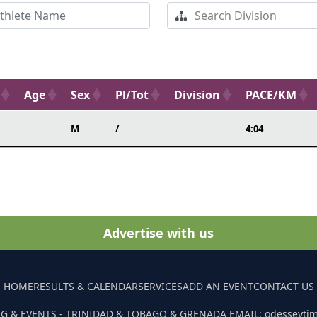
Age
Sex
Pl/Tot
Division
PACE/KM
M
/
4:04
Advertise with us
HOME
RESULTS & CALENDAR
SERVICES
ADD AN EVENT
CONTACT US
G & EVENTS - TRINIDAD & TOBAGO & GRENADA EMAIL: odesseyti