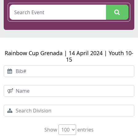
Rainbow Cup Grenada | 14 April 2024 | Youth 10-
15
Show
entries