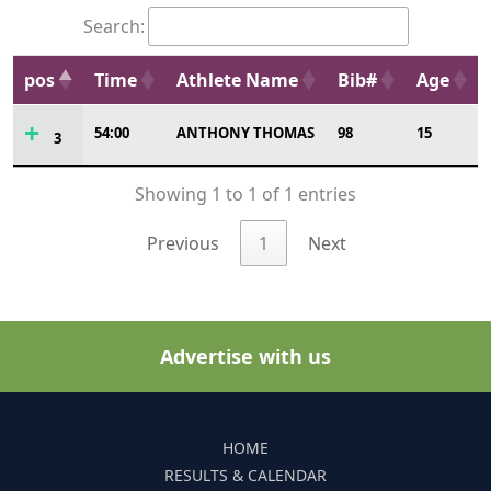
Search:
pos
Time
Athlete Name
Bib#
Age
54:00
ANTHONY THOMAS
98
15
3
Showing 1 to 1 of 1 entries
Previous
1
Next
Advertise with us
HOME
RESULTS & CALENDAR