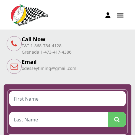
Call Now
T&T 1-868-784-4128
Grenada 1-473-417-4386
Email
odesseytiming@gmail.com