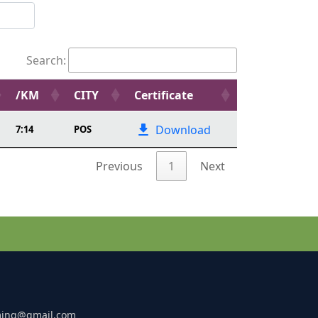
Search:
/KM
CITY
Certificate
Download
7:14
POS
Previous
1
Next
ming@gmail.com