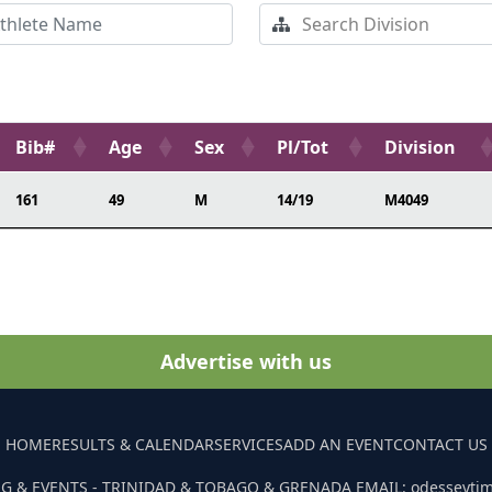
Bib#
Age
Sex
Pl/Tot
Division
161
49
M
14/19
M4049
Advertise with us
HOME
RESULTS & CALENDAR
SERVICES
ADD AN EVENT
CONTACT US
G & EVENTS - TRINIDAD & TOBAGO & GRENADA EMAIL: odesseyti