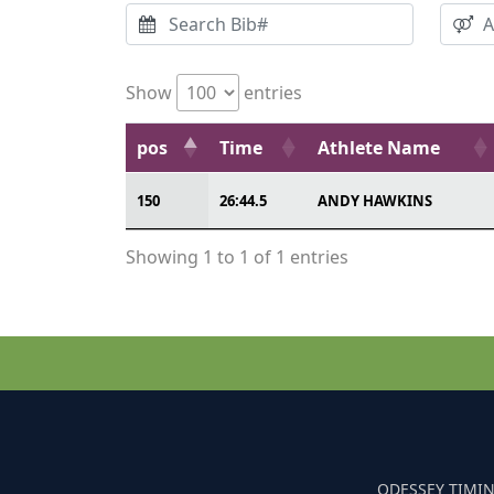
Show
entries
pos
Time
Athlete Name
150
26:44.5
ANDY HAWKINS
Showing 1 to 1 of 1 entries
ODESSEY TIMIN