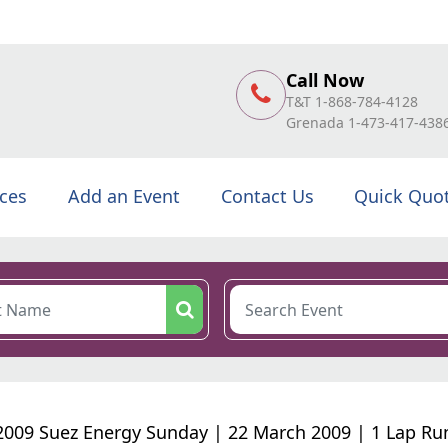
Call Now
T&T 1-868-784-4128
Grenada 1-473-417-438
ices
Add an Event
Contact Us
Quick Quo
2009 Suez Energy Sunday | 22 March 2009 | 1 Lap Ru