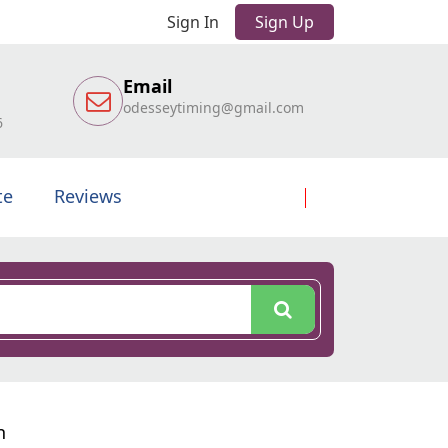
Sign In
Sign Up
Email
odesseytiming@gmail.com
6
te
Reviews
n