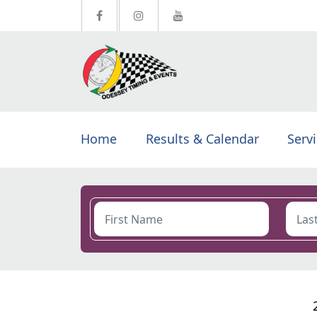
Home
Results & Calendar
Serv