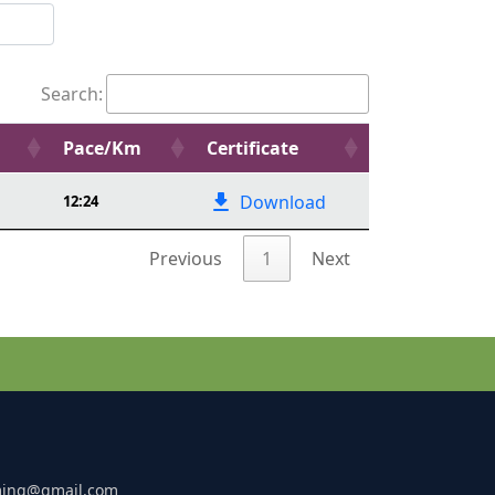
Search:
Pace/Km
Certificate
Download
12:24
Previous
1
Next
ming@gmail.com