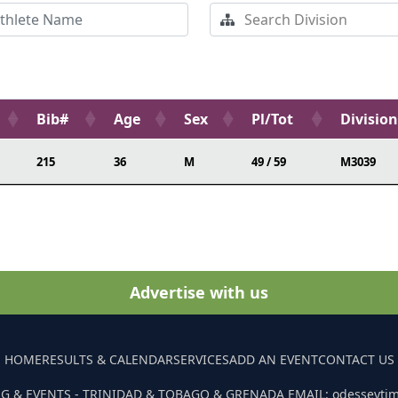
Bib#
Age
Sex
Pl/Tot
Division
215
36
M
49 / 59
M3039
Advertise with us
HOME
RESULTS & CALENDAR
SERVICES
ADD AN EVENT
CONTACT US
G & EVENTS - TRINIDAD & TOBAGO & GRENADA EMAIL: odesseyti