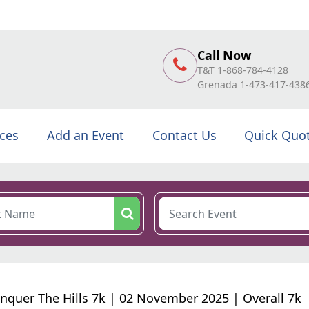
Call Now
T&T 1-868-784-4128
Grenada 1-473-417-438
ices
Add an Event
Contact Us
Quick Quo
nquer The Hills 7k | 02 November 2025 | Overall 7k