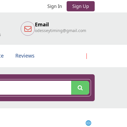
Sign In
Sign Up
Email
odesseytiming@gmail.com
6
te
Reviews