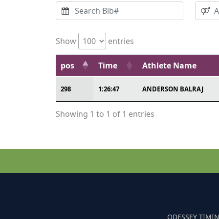
Show
entries
pos
Time
Athlete Name
298
1:26:47
ANDERSON BALRAJ
Showing 1 to 1 of 1 entries
ODESSEY TIMIN