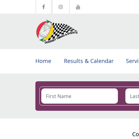
Home
Results & Calendar
Serv
Co