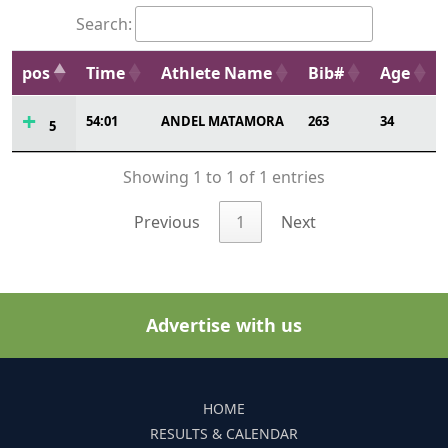
Search:
pos
Time
Athlete Name
Bib#
Age
54:01
ANDEL MATAMORA
263
34
5
Showing 1 to 1 of 1 entries
Previous
1
Next
Advertise with us
HOME
RESULTS & CALENDAR