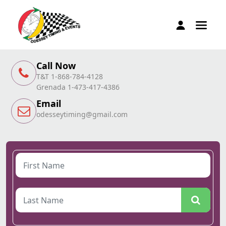
Call Now
T&T 1-868-784-4128
Grenada 1-473-417-4386
Email
odesseytiming@gmail.com