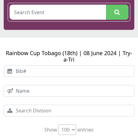
Rainbow Cup Tobago (18th) | 08 June 2024 | Try-
a-Tri
Show
entries