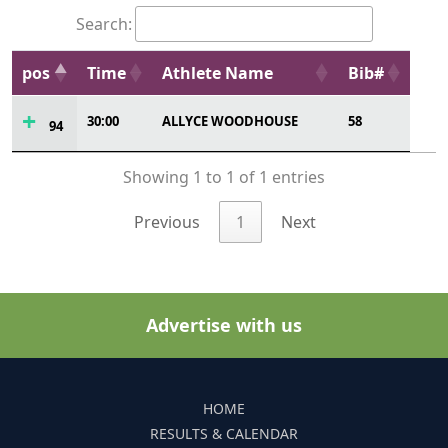
Search:
pos
Time
Athlete Name
Bib#
30:00
ALLYCE WOODHOUSE
58
94
Showing 1 to 1 of 1 entries
Previous
1
Next
Advertise with us
HOME
RESULTS & CALENDAR