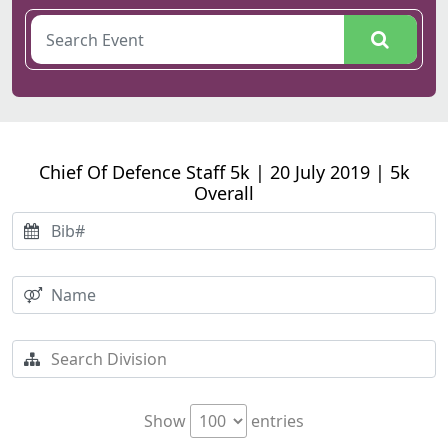
Chief Of Defence Staff 5k | 20 July 2019 | 5k
Overall
Show
entries