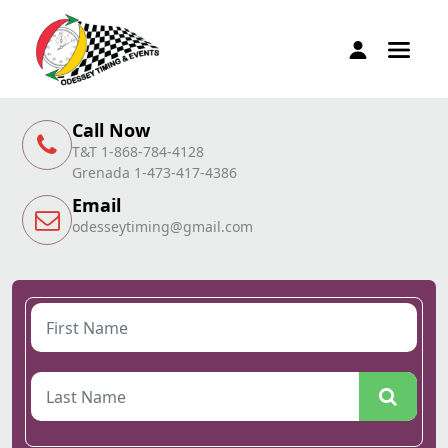
Call Now
T&T 1-868-784-4128
Grenada 1-473-417-4386
Email
odesseytiming@gmail.com