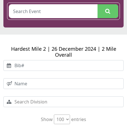
Hardest Mile 2 | 26 December 2024 | 2 Mile
Overall
Show
entries