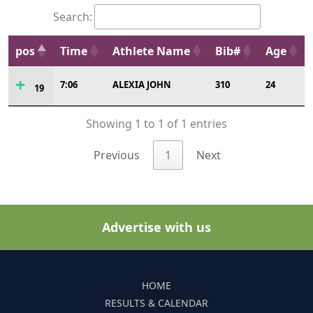
Search:
pos
Time
Athlete Name
Bib#
Age
7:06
ALEXIA JOHN
310
24
19
Showing 1 to 1 of 1 entries
Previous
1
Next
Advertise with us
HOME
RESULTS & CALENDAR