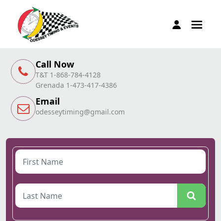
Call Now
T&T 1-868-784-4128
Grenada 1-473-417-4386
Email
odesseytiming@gmail.com