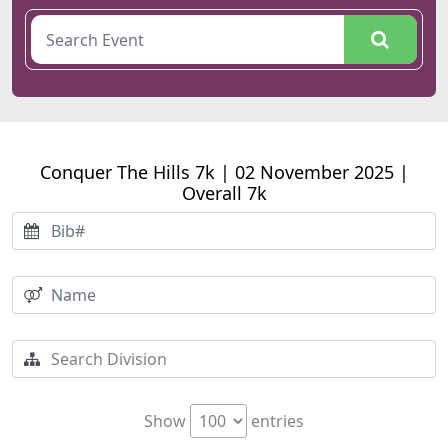
Conquer The Hills 7k | 02 November 2025 |
Overall 7k
Show
entries