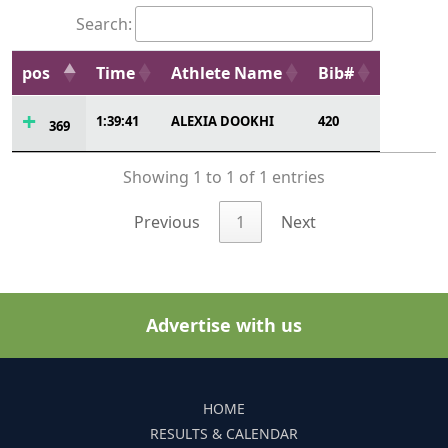
Search:
pos
Time
Athlete Name
Bib#
1:39:41
ALEXIA DOOKHI
420
369
Showing 1 to 1 of 1 entries
Previous
1
Next
Advertise with us
HOME
RESULTS & CALENDAR