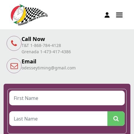
Call Now
T&T 1-868-784-4128
Grenada 1-473-417-4386
Email
odesseytiming@gmail.com