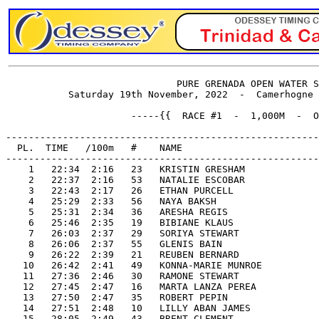
                              PURE GRENADA OPEN WATER S
           Saturday 19th November, 2022  -  Camerhogne 
                      -----{{  RACE #1  -  1,000M  -  O
-------------------------------------------------------
  PL.  TIME   /100m   #    NAME                        
-------------------------------------------------------
    1   22:34  2:16   23   KRISTIN GRESHAM             
    2   22:37  2:16   53   NATALIE ESCOBAR             
    3   22:43  2:17   26   ETHAN PURCELL               
    4   25:29  2:33   56   NAYA BAKSH                  
    5   25:31  2:34   36   ARESHA REGIS                
    6   25:46  2:35   19   BIBIANE KLAUS               
    7   26:03  2:37   29   SORIYA STEWART              
    8   26:06  2:37   55   GLENIS BAIN                 
    9   26:22  2:39   21   REUBEN BERNARD              
   10   26:42  2:41   49   KONNA-MARIE MUNROE          
   11   27:36  2:46   30   RAMONE STEWART              
   12   27:45  2:47   16   MARTA LANZA PEREA           
   13   27:50  2:47   35   ROBERT PEPIN                
   14   27:51  2:48   10   LILLY ABAN JAMES            
   15   28:05  2:49   43   BRENT CLEMENT               