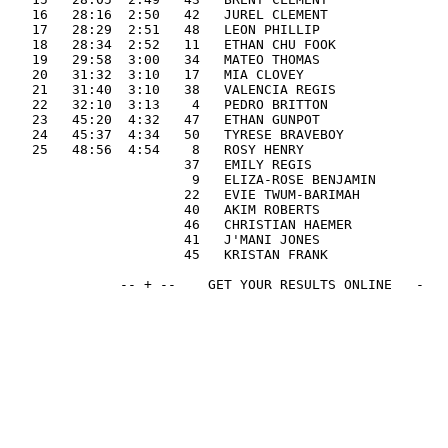
   16   28:16  2:50   42   JUREL CLEMENT               
   17   28:29  2:51   48   LEON PHILLIP                
   18   28:34  2:52   11   ETHAN CHU FOOK              
   19   29:58  3:00   34   MATEO THOMAS                
   20   31:32  3:10   17   MIA CLOVEY                  
   21   31:40  3:10   38   VALENCIA REGIS              
   22   32:10  3:13    4   PEDRO BRITTON               
   23   45:20  4:32   47   ETHAN GUNPOT                
   24   45:37  4:34   50   TYRESE BRAVEBOY             
   25   48:56  4:54    8   ROSY HENRY                  
                      37   EMILY REGIS                 
                       9   ELIZA-ROSE BENJAMIN         
                      22   EVIE TWUM-BARIMAH           
                      40   AKIM ROBERTS                
                      46   CHRISTIAN HAEMER            
                      41   J'MANI JONES                
                      45   KRISTAN FRANK               