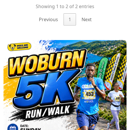
Showing 1 to 2 of 2 entries
Previous
1
Next