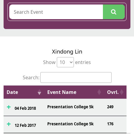
Xindong Lin
Show
entries
Search:
Date
Event Name
Ovrl.
Presentation College 5k
249
04 Feb 2018
Presentation College 5k
176
12 Feb 2017