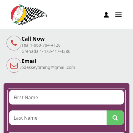
Call Now
T&T 1-868-784-4128
Grenada 1-473-417-4386
Email
odesseytiming@gmail.com