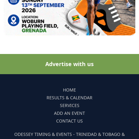
Advertise with us
HOME
RESULTS & CALENDAR
SERVICES
ADD AN EVENT
CONTACT US
ODESSEY TIMING & EVENTS - TRINIDAD & TOBAGO &