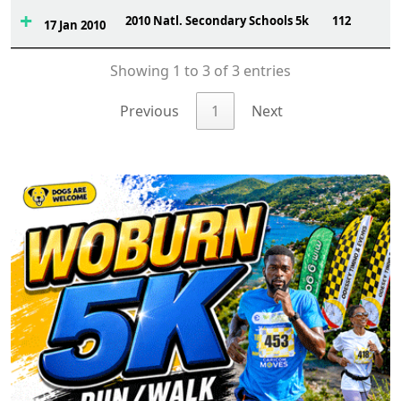
2010 Natl. Secondary Schools 5k
112
17 Jan 2010
Showing 1 to 3 of 3 entries
Previous
1
Next