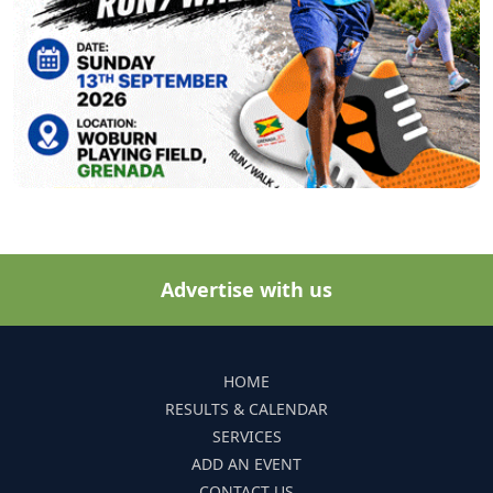
Advertise with us
HOME
RESULTS & CALENDAR
SERVICES
ADD AN EVENT
CONTACT US