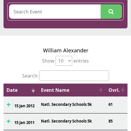
William Alexander
Show
entries
Search:
Date
Event Name
Ovrl.
Natl. Secondary Schools 5k
61
15 Jan 2012
Natl. Secondary Schools 5k
85
15 Jan 2011