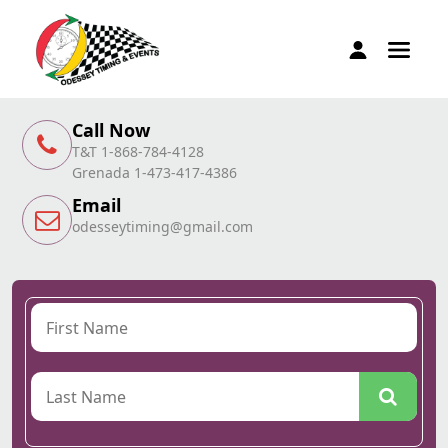
Call Now
T&T 1-868-784-4128
Grenada 1-473-417-4386
Email
odesseytiming@gmail.com