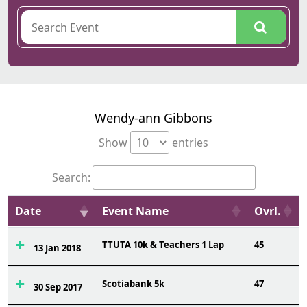
Wendy-ann Gibbons
Show
entries
Search:
Date
Event Name
Ovrl.
TTUTA 10k & Teachers 1 Lap
45
13 Jan 2018
Scotiabank 5k
47
30 Sep 2017