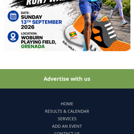
Advertise with us
HOME
RESULTS & CALENDAR
SERVICES
ADD AN EVENT
CONTACT US