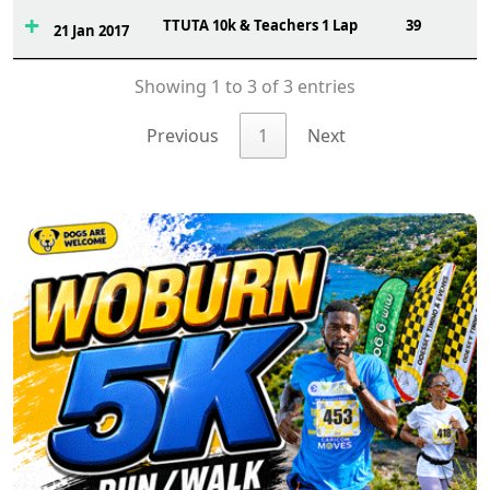
TTUTA 10k & Teachers 1 Lap
39
21 Jan 2017
Showing 1 to 3 of 3 entries
Previous
1
Next