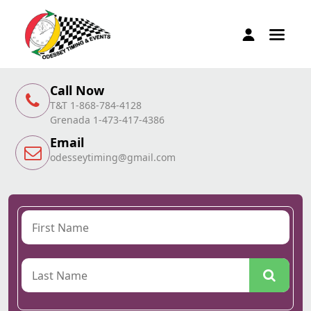
Call Now
T&T 1-868-784-4128
Grenada 1-473-417-4386
Email
odesseytiming@gmail.com