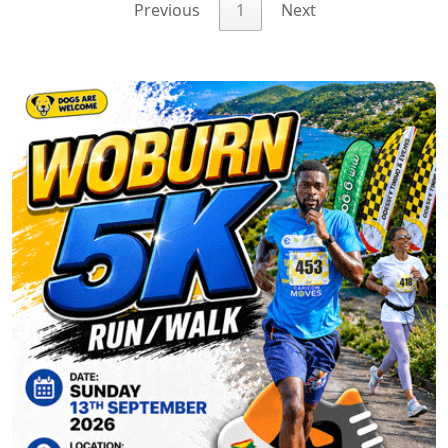
Previous
1
Next