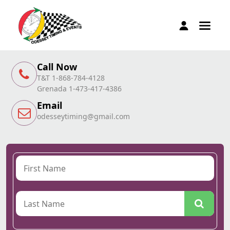
Call Now
T&T 1-868-784-4128
Grenada 1-473-417-4386
Email
odesseytiming@gmail.com