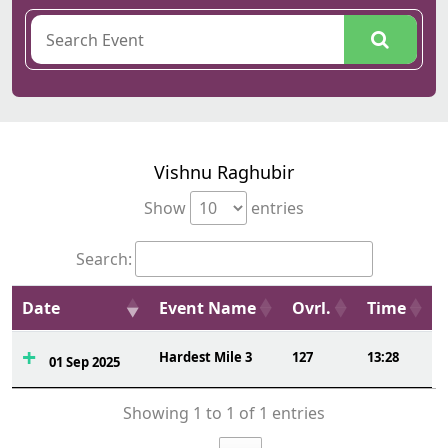
Vishnu Raghubir
Show
entries
Search:
Date
Event Name
Ovrl.
Time
Hardest Mile 3
127
13:28
01 Sep 2025
Showing 1 to 1 of 1 entries