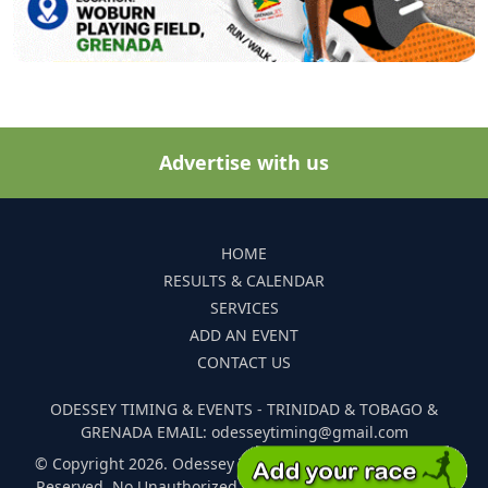
Advertise with us
HOME
RESULTS & CALENDAR
SERVICES
ADD AN EVENT
CONTACT US
ODESSEY TIMING & EVENTS - TRINIDAD & TOBAGO &
GRENADA EMAIL: odesseytiming@gmail.com
© Copyright 2026. Odessey Timing and Events. All Rights
Reserved. No Unauthorized Reproduction Of Any Images