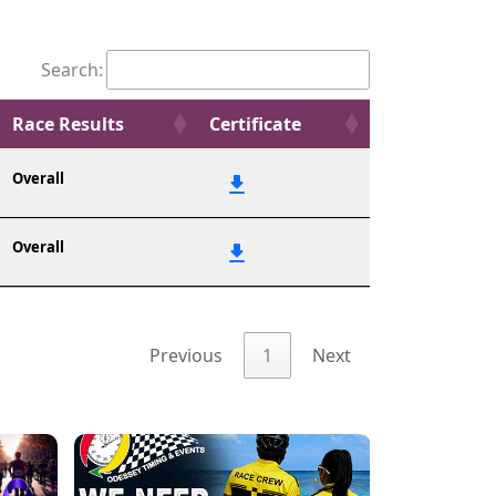
Search:
Race Results
Certificate
Overall
Overall
Previous
1
Next