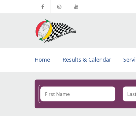
Home
Results & Calendar
Serv