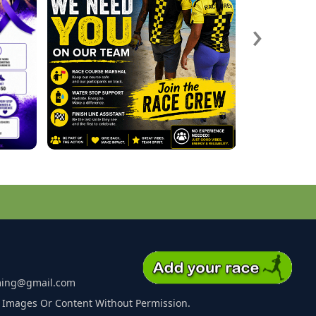
›
ming@gmail.com
 Images Or Content Without Permission.