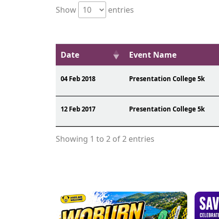
Show
entries
Date
Event Name
04 Feb 2018
Presentation College 5k
12 Feb 2017
Presentation College 5k
Showing 1 to 2 of 2 entries