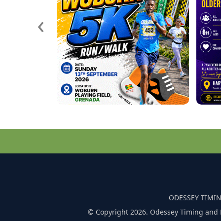
‹
ODESSEY TIMIN
© Copyright 2026. Odessey Timing and 