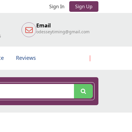
Sign In
Sign Up
Email
odesseytiming@gmail.com
6
te
Reviews