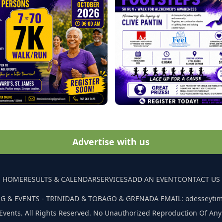
Advertise with us
HOME
RESULTS & CALENDAR
SERVICES
ADD AN EVENT
CONTACT US
G & EVENTS - TRINIDAD & TOBAGO & GRENADA EMAIL: odesseyti
Events. All Rights Reserved. No Unauthorized Reproduction Of Any