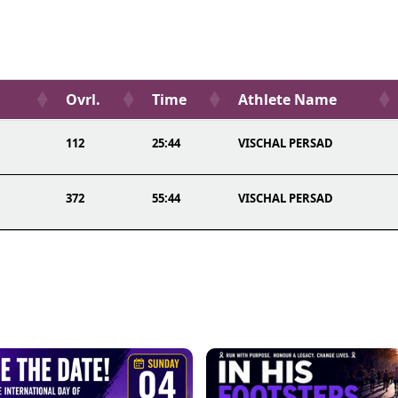
Ovrl.
Time
Athlete Name
112
25:44
VISCHAL PERSAD
372
55:44
VISCHAL PERSAD