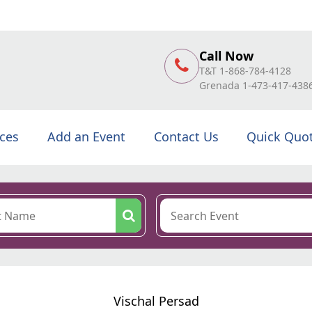
Call Now
T&T 1-868-784-4128
Grenada 1-473-417-438
ices
Add an Event
Contact Us
Quick Quo
Vischal Persad