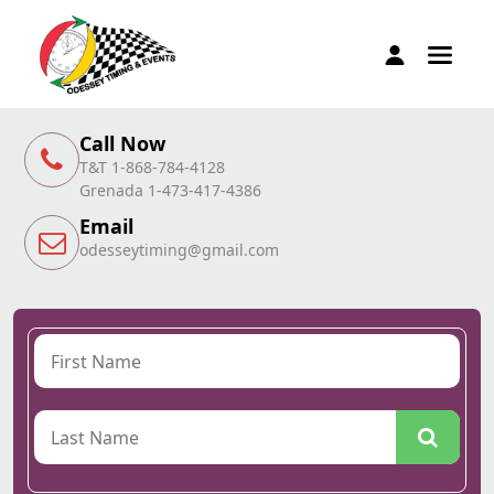
Call Now
T&T 1-868-784-4128
Grenada 1-473-417-4386
Email
odesseytiming@gmail.com