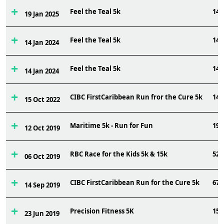
Feel the Teal 5k
144
19 Jan 2025
Feel the Teal 5k
141
14 Jan 2024
Feel the Teal 5k
141
14 Jan 2024
CIBC FirstCaribbean Run fror the Cure 5k
147
15 Oct 2022
Maritime 5k - Run for Fun
199
12 Oct 2019
RBC Race for the Kids 5k & 15k
521
06 Oct 2019
CIBC FirstCaribbean Run for the Cure 5k
67
14 Sep 2019
Precision Fitness 5K
151
23 Jun 2019