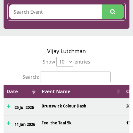
Vijay Lutchman
Show
entries
Search:
Date
Event Name
Ov
Brunswick Colour Dash
285
25 Jul 2026
Feel the Teal 5k
134
11 Jan 2026