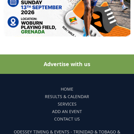
Advertise with us
HOME
RESULTS & CALENDAR
SERVICES
ADD AN EVENT
CONTACT US
ODESSEY TIMING & EVENTS - TRINIDAD & TOBAGO &