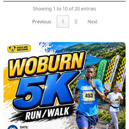
Showing 1 to 10 of 20 entries
Previous
1
2
Next