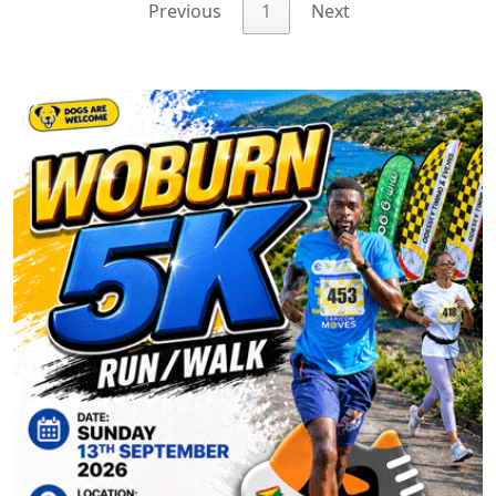
Previous
1
Next