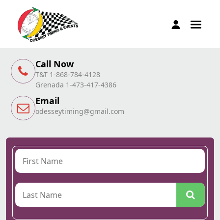
Call Now
T&T 1-868-784-4128
Grenada 1-473-417-4386
Email
odesseytiming@gmail.com