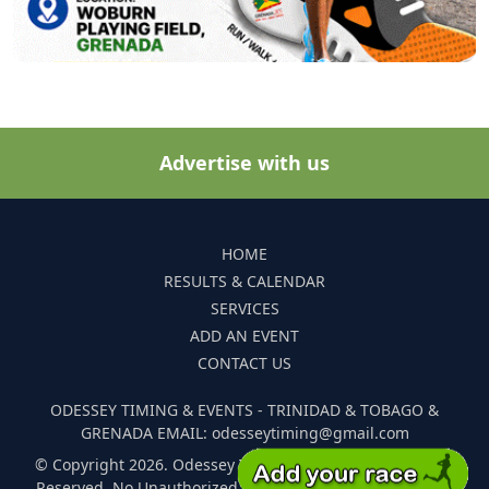
Advertise with us
HOME
RESULTS & CALENDAR
SERVICES
ADD AN EVENT
CONTACT US
ODESSEY TIMING & EVENTS - TRINIDAD & TOBAGO &
GRENADA EMAIL: odesseytiming@gmail.com
© Copyright 2026. Odessey Timing and Events. All Rights
Reserved. No Unauthorized Reproduction Of Any Images