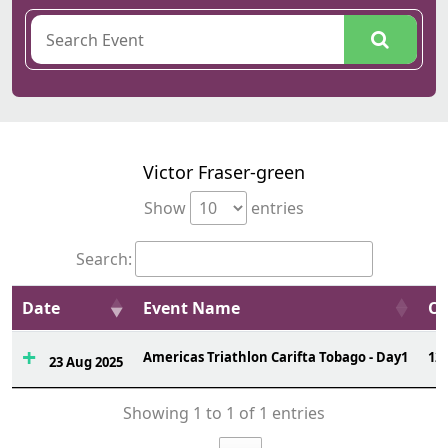
Victor Fraser-green
Show
entries
Search:
Date
Event Name
Ov
Americas Triathlon Carifta Tobago - Day1
12
23 Aug 2025
Showing 1 to 1 of 1 entries