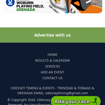
Advertise with us
HOME
RESULTS & CALENDAR
SERVICES
ADD AN EVENT
CONTACT US
ODESSEY TIMING & EVENTS - TRINIDAD & TOBAGO &
GRENADA EMAIL: odesseytiming@gmail.com
© Copyright 2026. Odessey Timing and Events. All Rights
Reserved. No Unauthorized Reproduction Of Any Images