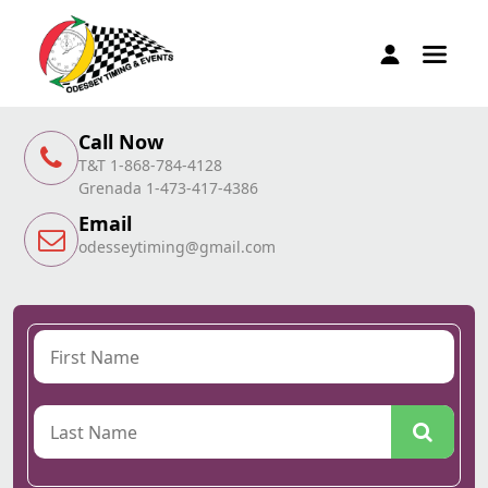
Call Now
T&T 1-868-784-4128
Grenada 1-473-417-4386
Email
odesseytiming@gmail.com