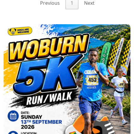
Previous
1
Next