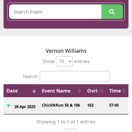
Vernon Williams
Show
entries
Search:
Date
Event Name
Ovrl.
Time
ChickNRun 5k & 10k
162
57:45
26 Apr 2025
Showing 1 to 1 of 1 entries