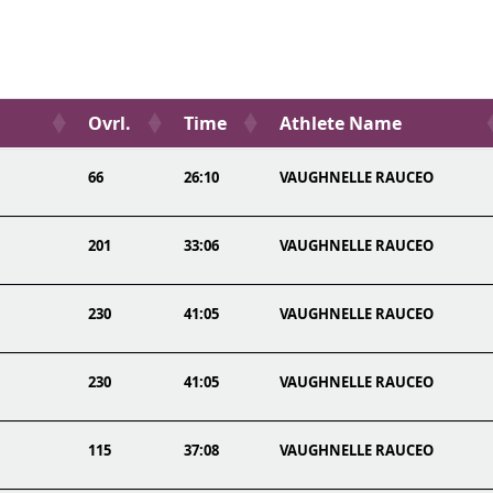
Ovrl.
Time
Athlete Name
66
26:10
VAUGHNELLE RAUCEO
201
33:06
VAUGHNELLE RAUCEO
230
41:05
VAUGHNELLE RAUCEO
230
41:05
VAUGHNELLE RAUCEO
115
37:08
VAUGHNELLE RAUCEO