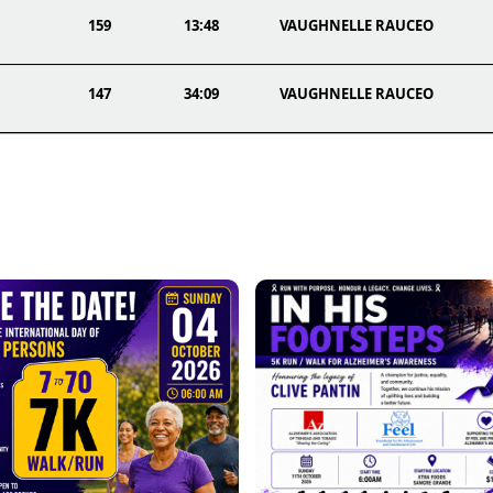
159
13:48
VAUGHNELLE RAUCEO
147
34:09
VAUGHNELLE RAUCEO