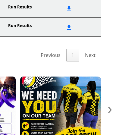
Run Results
Run Results
Previous
1
Next
›