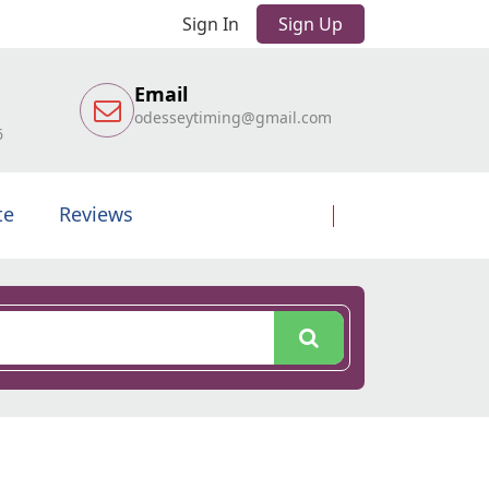
Sign In
Sign Up
Email
odesseytiming@gmail.com
6
te
Reviews