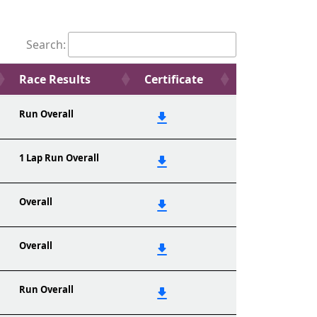
Search:
Race Results
Certificate
Run Overall
1 Lap Run Overall
Overall
Overall
Run Overall