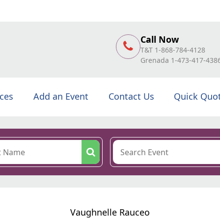
Call Now
T&T 1-868-784-4128
Grenada 1-473-417-438
ices
Add an Event
Contact Us
Quick Quo
Vaughnelle Rauceo