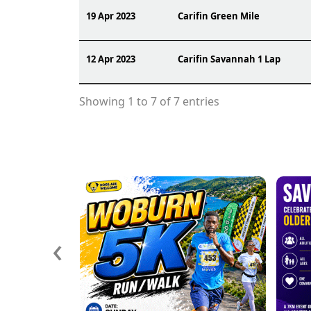
19 Apr 2023
Carifin Green Mile
12 Apr 2023
Carifin Savannah 1 Lap
Showing 1 to 7 of 7 entries
‹