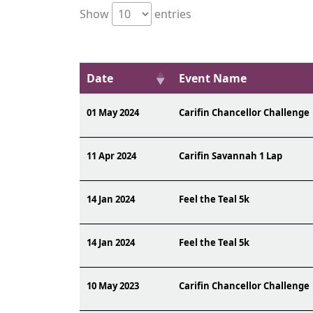
Show
entries
Date
Event Name
01 May 2024
Carifin Chancellor Challenge
11 Apr 2024
Carifin Savannah 1 Lap
14 Jan 2024
Feel the Teal 5k
14 Jan 2024
Feel the Teal 5k
10 May 2023
Carifin Chancellor Challenge