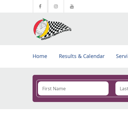
Home
Results & Calendar
Serv