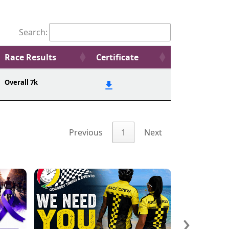
Search:
Race Results
Certificate
Overall 7k
Previous
1
Next
›