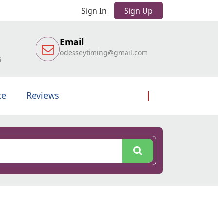
Sign In
Sign Up
Email
odesseytiming@gmail.com
6
te
Reviews