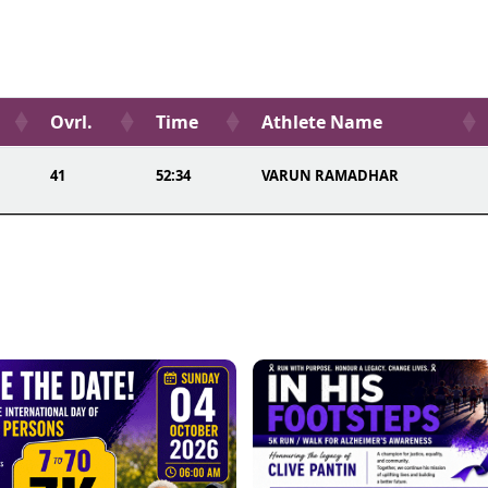
Ovrl.
Time
Athlete Name
41
52:34
VARUN RAMADHAR