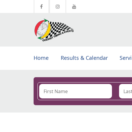
Home
Results & Calendar
Serv