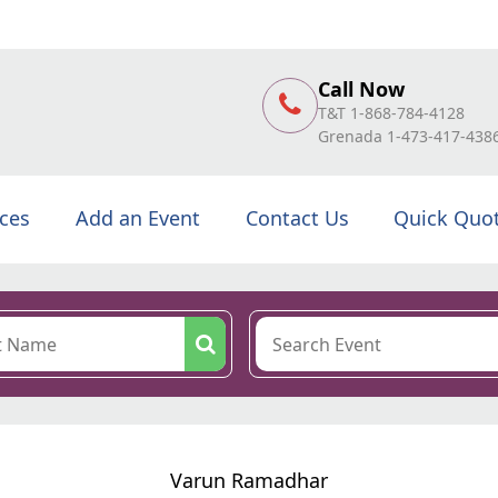
Call Now
T&T 1-868-784-4128
Grenada 1-473-417-438
ices
Add an Event
Contact Us
Quick Quo
Varun Ramadhar