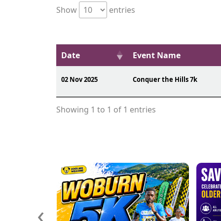
Show
entries
Date
Event Name
02 Nov 2025
Conquer the Hills 7k
Showing 1 to 1 of 1 entries
‹