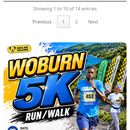
Showing 1 to 10 of 14 entries
Previous
1
2
Next