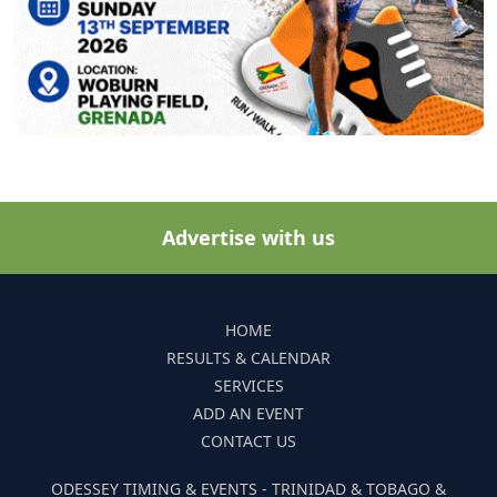
Advertise with us
HOME
RESULTS & CALENDAR
SERVICES
ADD AN EVENT
CONTACT US
ODESSEY TIMING & EVENTS - TRINIDAD & TOBAGO &