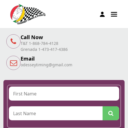
Call Now
T&T 1-868-784-4128
Grenada 1-473-417-4386
Email
odesseytiming@gmail.com