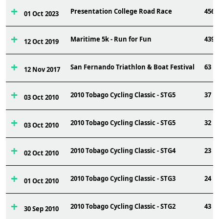
Presentation College Road Race
456
01 Oct 2023
Maritime 5k - Run for Fun
439
12 Oct 2019
San Fernando Triathlon & Boat Festival
63
12 Nov 2017
2010 Tobago Cycling Classic - STG5
37
03 Oct 2010
2010 Tobago Cycling Classic - STG5
32
03 Oct 2010
2010 Tobago Cycling Classic - STG4
23
02 Oct 2010
2010 Tobago Cycling Classic - STG3
24
01 Oct 2010
2010 Tobago Cycling Classic - STG2
43
30 Sep 2010