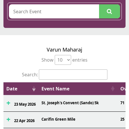
Varun Maharaj
Show
entries
Search:
Date
Event Name
Ovr
St. Joseph's Convent (Sando) 5k
71
23 May 2026
Carifin Green Mile
25
22 Apr 2026