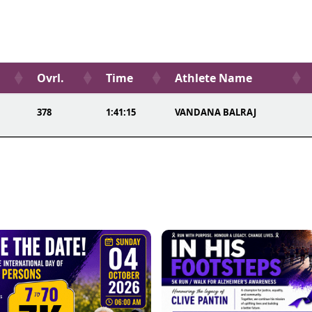
Ovrl.
Time
Athlete Name
378
1:41:15
VANDANA BALRAJ