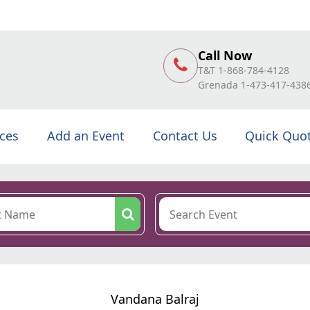
Call Now
T&T 1-868-784-4128
Grenada 1-473-417-438
ices
Add an Event
Contact Us
Quick Quo
Vandana Balraj