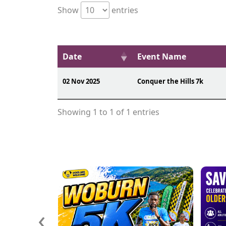
Show
entries
Date
Event Name
02 Nov 2025
Conquer the Hills 7k
Showing 1 to 1 of 1 entries
‹