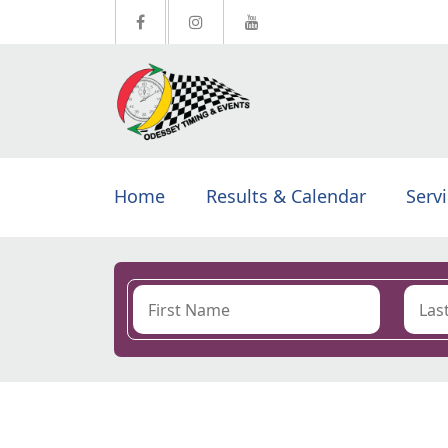
Home
Results & Calendar
Serv