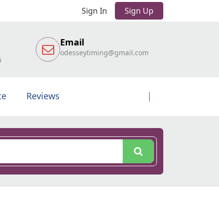
Sign In
Sign Up
Email
odesseytiming@gmail.com
6
te
Reviews