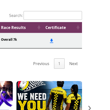
Search:
Race Results
Certificate
Overall 7k
Previous
1
Next
›