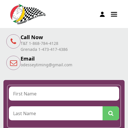
Call Now
T&T 1-868-784-4128
Grenada 1-473-417-4386
Email
odesseytiming@gmail.com