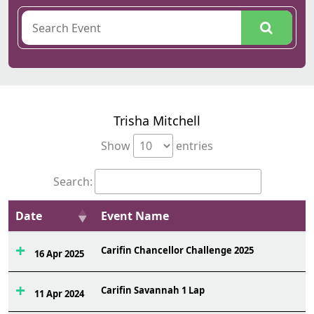
Trisha Mitchell
Show
entries
Search:
Date
Event Name
Carifin Chancellor Challenge 2025
16 Apr 2025
Carifin Savannah 1 Lap
11 Apr 2024