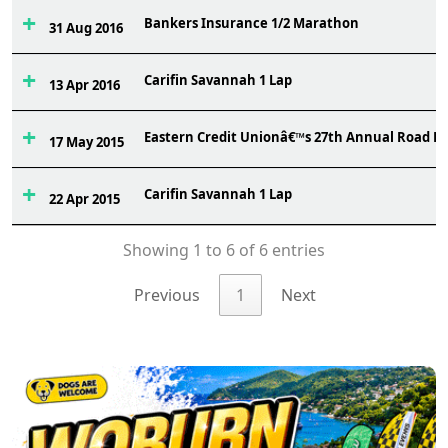
Bankers Insurance 1/2 Marathon
31 Aug 2016
Carifin Savannah 1 Lap
13 Apr 2016
Eastern Credit Unionâ€™s 27th Annual Road R
17 May 2015
Carifin Savannah 1 Lap
22 Apr 2015
Showing 1 to 6 of 6 entries
Previous
1
Next