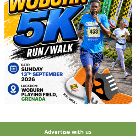
Advertise with us