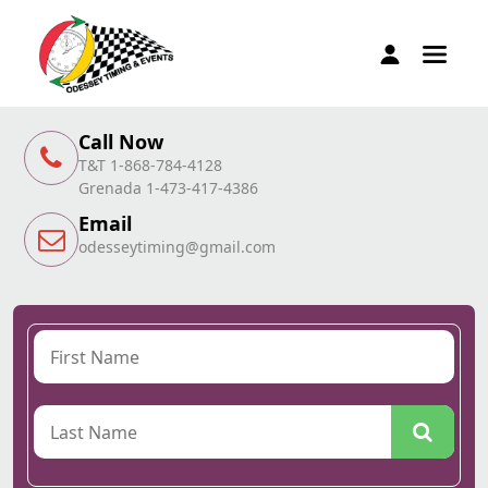
Call Now
T&T 1-868-784-4128
Grenada 1-473-417-4386
Email
odesseytiming@gmail.com