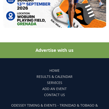
Advertise with us
HOME
RESULTS & CALENDAR
SERVICES
ADD AN EVENT
CONTACT US
ODESSEY TIMING & EVENTS - TRINIDAD & TOBAGO &