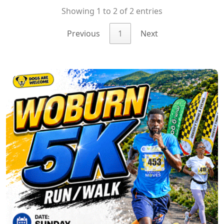
Showing 1 to 2 of 2 entries
Previous
1
Next