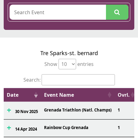
Tre Sparks-st. bernard
Show
entries
Search:
Date
Event Name
Ovrl.
Grenada Triathlon (Natl. Champs)
1
30 Nov 2025
Rainbow Cup Grenada
1
14 Apr 2024