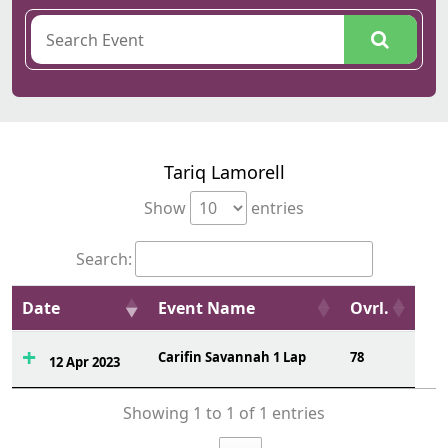
Tariq Lamorell
Show
entries
Search:
Date
Event Name
Ovrl.
Carifin Savannah 1 Lap
78
12 Apr 2023
Showing 1 to 1 of 1 entries