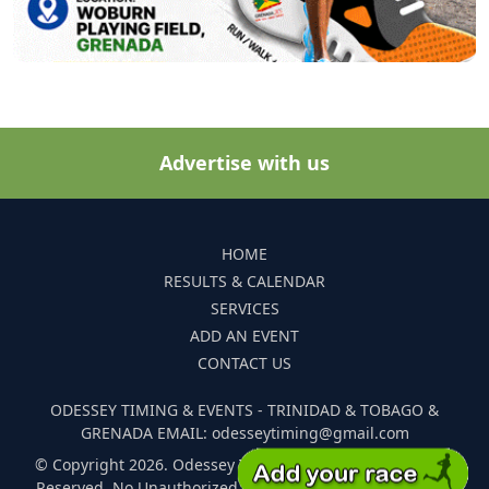
Advertise with us
HOME
RESULTS & CALENDAR
SERVICES
ADD AN EVENT
CONTACT US
ODESSEY TIMING & EVENTS - TRINIDAD & TOBAGO &
GRENADA EMAIL: odesseytiming@gmail.com
© Copyright 2026. Odessey Timing and Events. All Rights
Reserved. No Unauthorized Reproduction Of Any Images