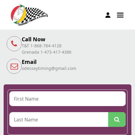
Call Now
T&T 1-868-784-4128
Grenada 1-473-417-4386
Email
odesseytiming@gmail.com