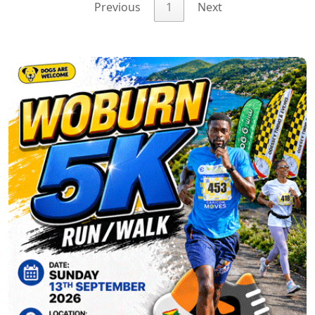
Previous
1
Next