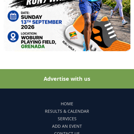
Advertise with us
HOME
RESULTS & CALENDAR
SERVICES
ADD AN EVENT
CONTACT US