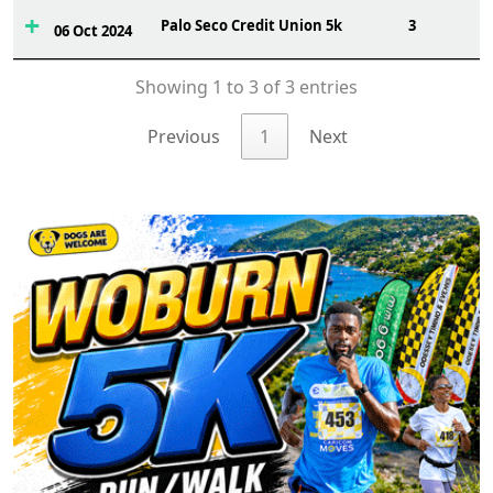
Palo Seco Credit Union 5k
3
06 Oct 2024
Showing 1 to 3 of 3 entries
Previous
1
Next