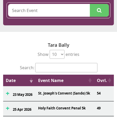
Tara Bally
Show
entries
Search:
Date
Event Name
Ovrl.
St. Joseph's Convent (Sando) 5k
54
23 May 2026
Holy Faith Convent Penal 5k
49
25 Apr 2026