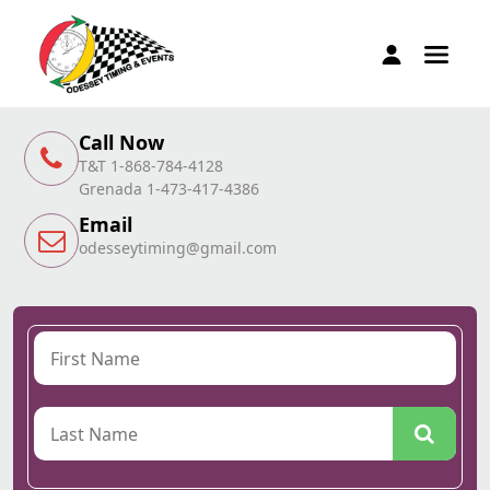
Call Now
T&T 1-868-784-4128
Grenada 1-473-417-4386
Email
odesseytiming@gmail.com