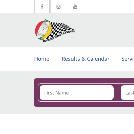
Home
Results & Calendar
Serv