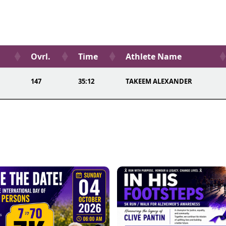
Ovrl.
Time
Athlete Name
147
35:12
TAKEEM ALEXANDER