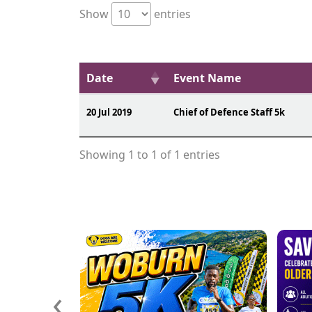
Show
entries
Date
Event Name
20 Jul 2019
Chief of Defence Staff 5k
Showing 1 to 1 of 1 entries
‹