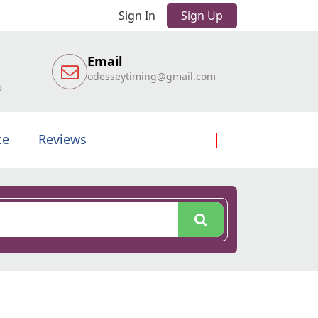
Sign In
Sign Up
Email
odesseytiming@gmail.com
6
te
Reviews