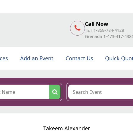
Call Now
T&T 1-868-784-4128
Grenada 1-473-417-438
ices
Add an Event
Contact Us
Quick Quo
Takeem Alexander