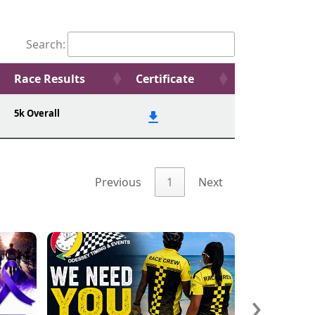
Search:
Race Results
Certificate
5k Overall
Previous
1
Next
›