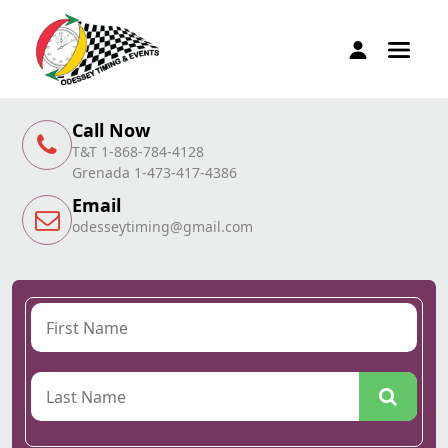
Call Now
T&T 1-868-784-4128
Grenada 1-473-417-4386
Email
odesseytiming@gmail.com