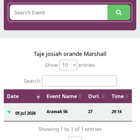
Taje josiah orande Marshall
Show
entries
Search:
Date
Event Name
Ovrl.
Time
Arawak 5k
27
29:14
05 Jul 2026
Showing 1 to 1 of 1 entries