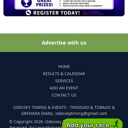
Advertise with us
HOME
RESULTS & CALENDAR
SERVICES
ADD AN EVENT
CONTACT US
ODESSEY TIMING & EVENTS - TRINIDAD & TOBAGO &
GRENADA EMAIL: odesseytiming@gmail.com
© Copyright 2026. Odessey Timing and Events. All Rights
Reserved. No Unauthorized Reproduction Of Any Images