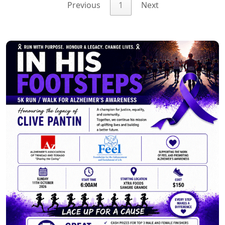
Previous
1
Next