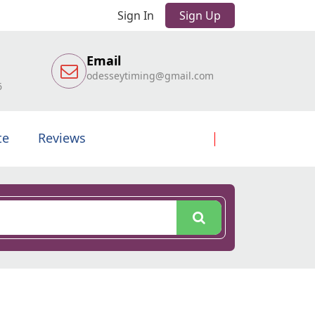
Sign In
Sign Up
Email
odesseytiming@gmail.com
6
te
Reviews