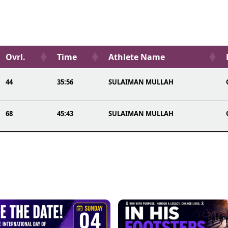
Ovrl.
Time
Athlete Name
44
35:56
SULAIMAN MULLAH
68
45:43
SULAIMAN MULLAH