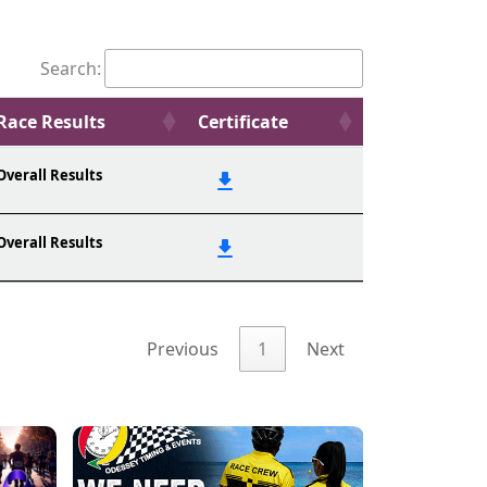
Search:
Race Results
Certificate
Overall Results
Overall Results
Previous
1
Next