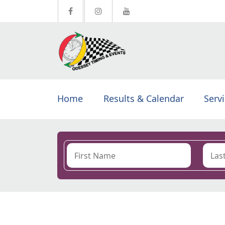
Home
Results & Calendar
Serv