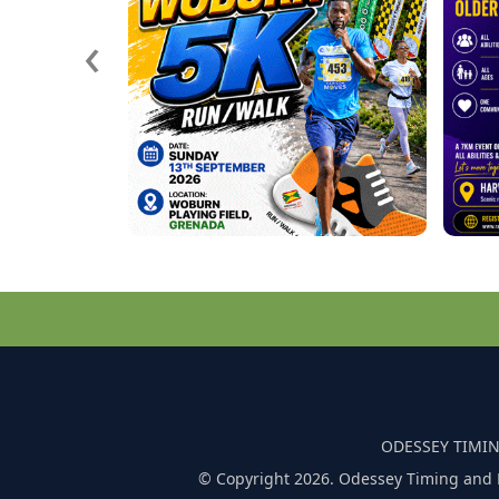
‹
ODESSEY TIMIN
© Copyright 2026. Odessey Timing and 