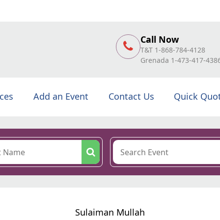
Call Now
T&T 1-868-784-4128
Grenada 1-473-417-438
ices
Add an Event
Contact Us
Quick Quo
Sulaiman Mullah