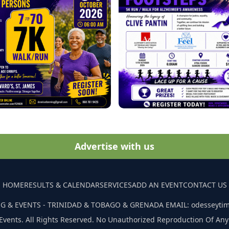
Advertise with us
HOME
RESULTS & CALENDAR
SERVICES
ADD AN EVENT
CONTACT US
G & EVENTS - TRINIDAD & TOBAGO & GRENADA EMAIL: odesseyti
Events. All Rights Reserved. No Unauthorized Reproduction Of Any