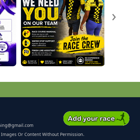
›
ming@gmail.com
 Images Or Content Without Permission.