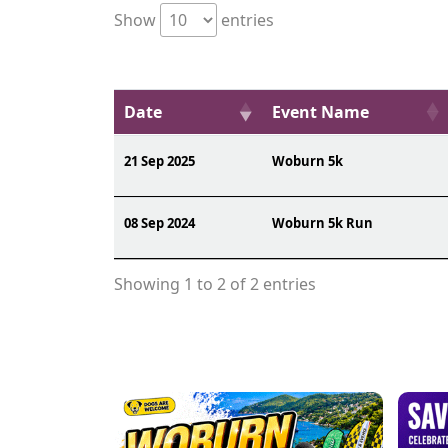
Show
entries
Date
Event Name
21 Sep 2025
Woburn 5k
08 Sep 2024
Woburn 5k Run
Showing 1 to 2 of 2 entries