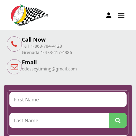
Call Now
T&T 1-868-784-4128
Grenada 1-473-417-4386
Email
odesseytiming@gmail.com