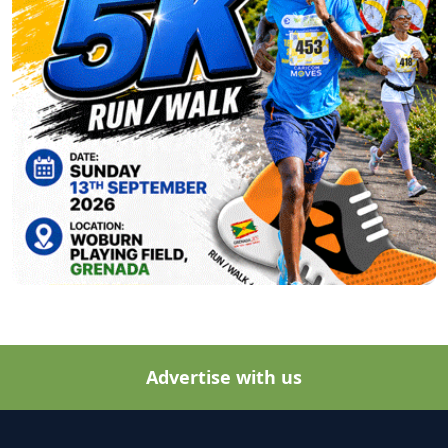
Advertise with us