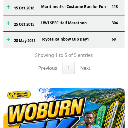
Maritime 5k - Costume Run for Fun
113
15 Oct 2016
UWI SPEC Half Marathon
304
25 Oct 2015
Toyota Rainbow Cup Day1
68
28 May 2011
Showing 1 to 5 of 5 entries
Previous
1
Next