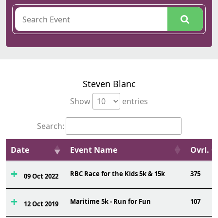
Steven Blanc
Show
entries
Search:
Date
Event Name
Ovrl.
RBC Race for the Kids 5k & 15k
375
09 Oct 2022
Maritime 5k - Run for Fun
107
12 Oct 2019