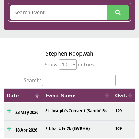
Stephen Roopwah
Show
entries
Search:
Date
Event Name
Ovrl.
St. Joseph's Convent (Sando) 5k
129
23 May 2026
Fit for Life 7k (SWRHA)
109
18 Apr 2026