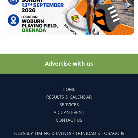
Advertise with us
HOME
RESULTS & CALENDAR
SERVICES
ADD AN EVENT
CONTACT US
ODESSEY TIMING & EVENTS - TRINIDAD & TOBAGO &