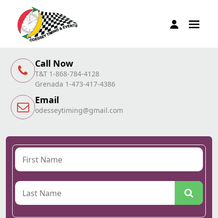
Call Now
T&T 1-868-784-4128
Grenada 1-473-417-4386
Email
odesseytiming@gmail.com