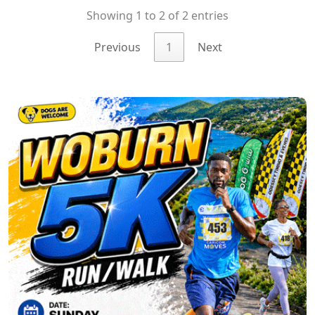
Showing 1 to 2 of 2 entries
Previous
1
Next