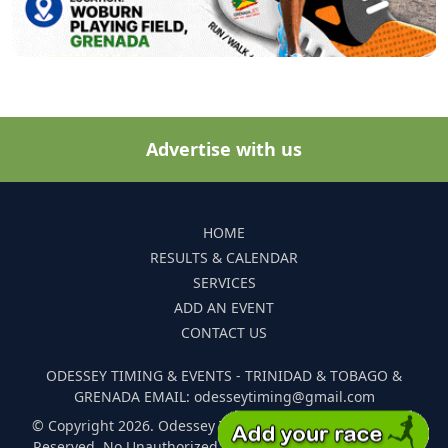
Advertise with us
HOME
RESULTS & CALENDAR
SERVICES
ADD AN EVENT
CONTACT US
ODESSEY TIMING & EVENTS - TRINIDAD & TOBAGO &
GRENADA EMAIL: odesseytiming@gmail.com
© Copyright 2026. Odessey Timing and Events. All Rights
Reserved. No Unauthorized Reproduction Of Any Images