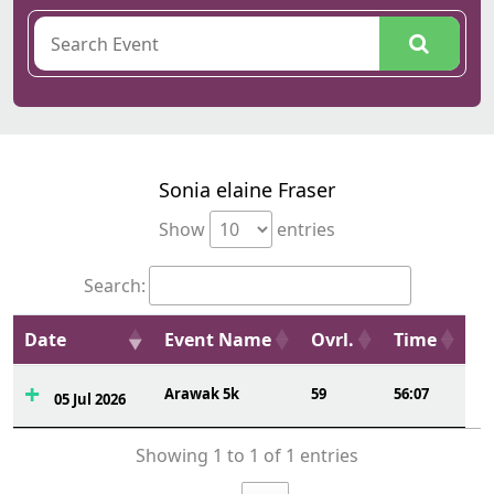
Sonia elaine Fraser
Show
entries
Search:
Date
Event Name
Ovrl.
Time
Arawak 5k
59
56:07
05 Jul 2026
Showing 1 to 1 of 1 entries