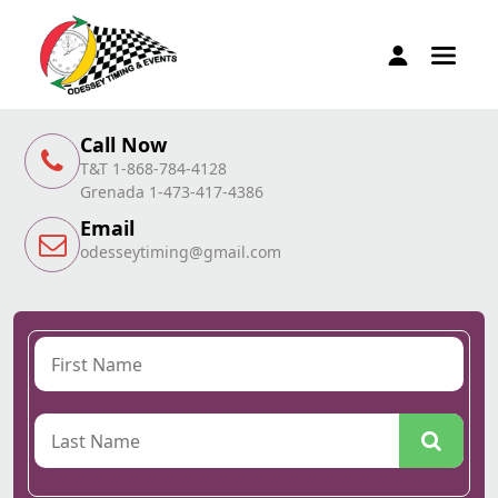
Call Now
T&T 1-868-784-4128
Grenada 1-473-417-4386
Email
odesseytiming@gmail.com