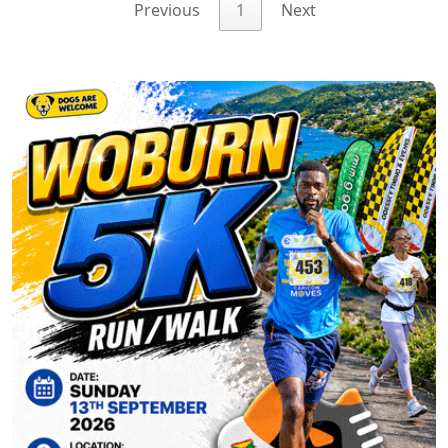
Previous
1
Next