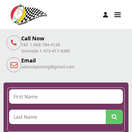
Call Now
T&T 1-868-784-4128
Grenada 1-473-417-4386
Email
odesseytiming@gmail.com