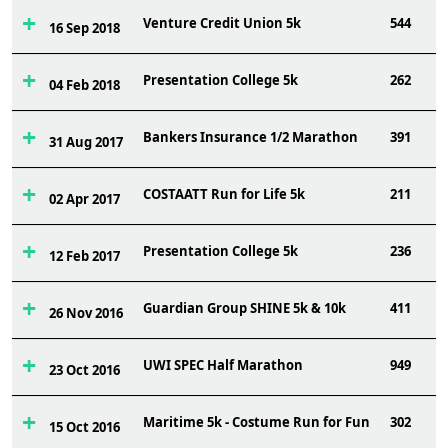
Venture Credit Union 5k
544
16 Sep 2018
Presentation College 5k
262
04 Feb 2018
Bankers Insurance 1/2 Marathon
391
31 Aug 2017
COSTAATT Run for Life 5k
211
02 Apr 2017
Presentation College 5k
236
12 Feb 2017
Guardian Group SHINE 5k & 10k
411
26 Nov 2016
UWI SPEC Half Marathon
949
23 Oct 2016
Maritime 5k - Costume Run for Fun
302
15 Oct 2016