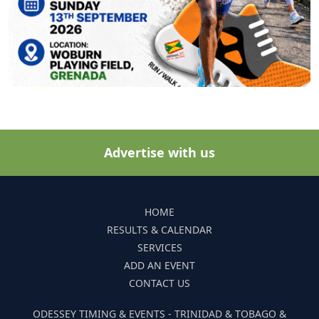
Advertise with us
HOME
RESULTS & CALENDAR
SERVICES
ADD AN EVENT
CONTACT US
ODESSEY TIMING & EVENTS - TRINIDAD & TOBAGO &