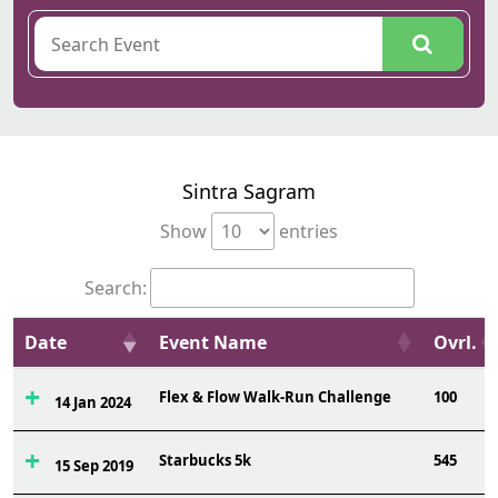
Sintra Sagram
Show
entries
Search:
Date
Event Name
Ovrl.
Flex & Flow Walk-Run Challenge
100
14 Jan 2024
Starbucks 5k
545
15 Sep 2019