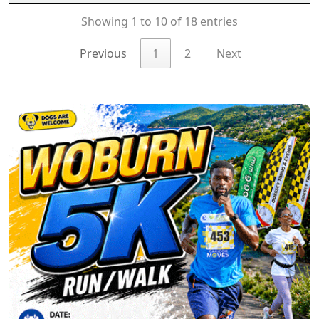
Showing 1 to 10 of 18 entries
Previous
1
2
Next