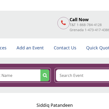
Call Now
T&T 1-868-784-4128
Grenada 1-473-417-438
ices
Add an Event
Contact Us
Quick Quo
Siddiq Patandeen