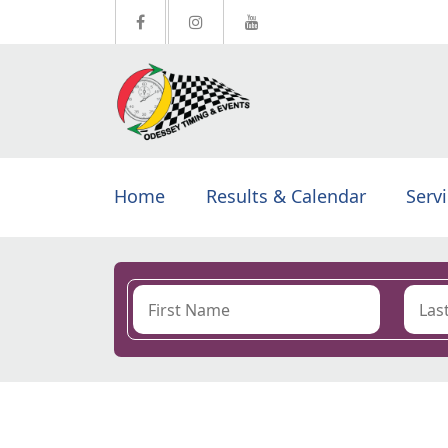
Home
Results & Calendar
Serv