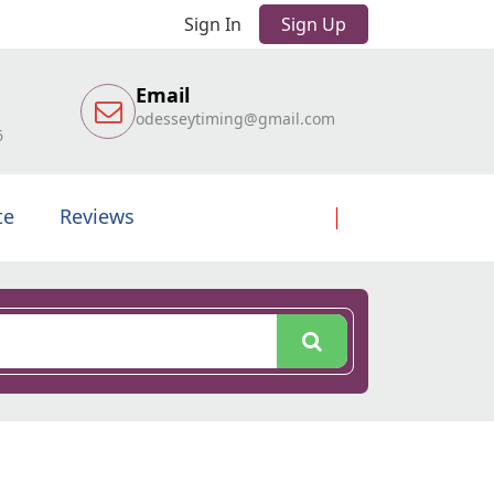
Sign In
Sign Up
Email
odesseytiming@gmail.com
6
te
Reviews