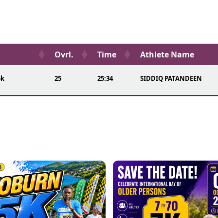
Ovrl.
Time
Athlete Name
5k
25
25:34
SIDDIQ PATANDEEN