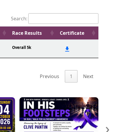
Search:
Race Results
Certificate
Overall 5k
Previous
1
Next
›