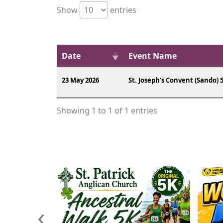
Show
entries
Date
Event Name
23 May 2026
St. Joseph's Convent (Sando) 
Showing 1 to 1 of 1 entries
‹