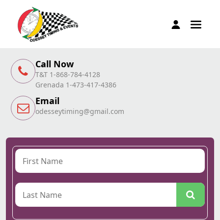
Call Now
T&T 1-868-784-4128
Grenada 1-473-417-4386
Email
odesseytiming@gmail.com