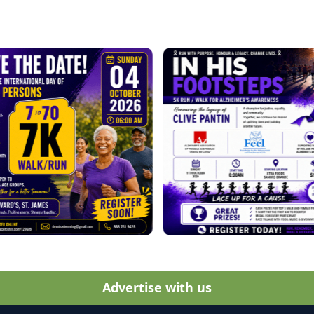
Advertise with us