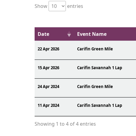
Show
entries
Date
Event Name
22 Apr 2026
Carifin Green Mile
15 Apr 2026
Carifin Savannah 1 Lap
24 Apr 2024
Carifin Green Mile
11 Apr 2024
Carifin Savannah 1 Lap
Showing 1 to 4 of 4 entries