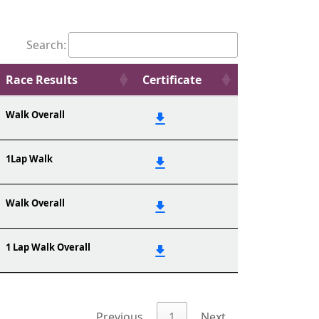
Search:
Race Results
Certificate
Walk Overall
1Lap Walk
Walk Overall
1 Lap Walk Overall
Previous
1
Next