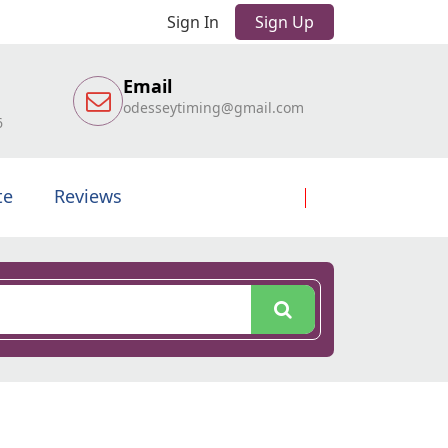
Sign In
Sign Up
Email
odesseytiming@gmail.com
6
te
Reviews