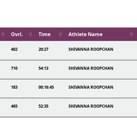
Ovrl.
Time
Athlete Name
402
20:27
SHIVANNA ROOPCHAN
710
54:13
SHIVANNA ROOPCHAN
183
00:16:45
SHIVANNA ROOPCHAN
465
52:35
SHIVANNA ROOPCHAN