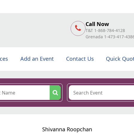
Call Now
T&T 1-868-784-4128
Grenada 1-473-417-438
ices
Add an Event
Contact Us
Quick Quo
Shivanna Roopchan