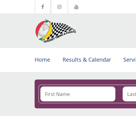
Home
Results & Calendar
Serv