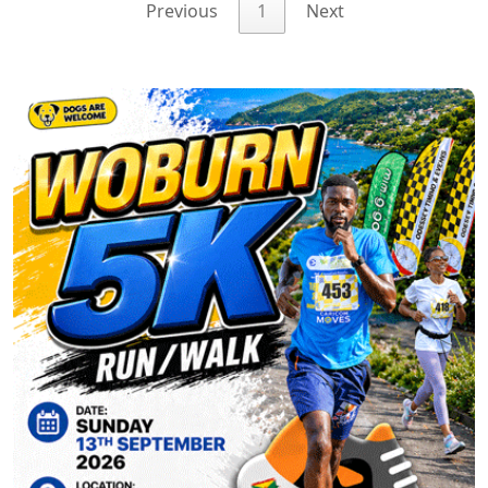
Previous
1
Next