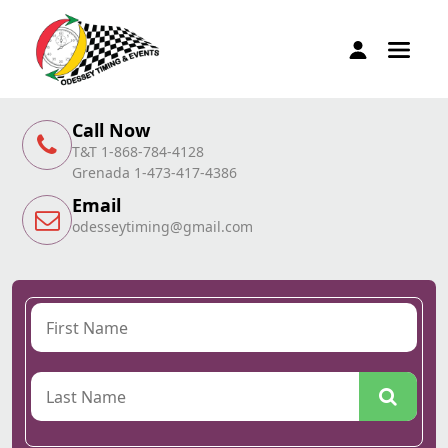
Call Now
T&T 1-868-784-4128
Grenada 1-473-417-4386
Email
odesseytiming@gmail.com