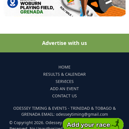
Advertise with us
HOME
RESULTS & CALENDAR
SERVICES
ADD AN EVENT
CONTACT US
ODESSEY TIMING & EVENTS - TRINIDAD & TOBAGO &
GRENADA EMAIL: odesseytiming@gmail.com
© Copyright 2026. Odessey Timing and Events. All Rights
Reserved. No Unauthorized Reproduction Of Any Images