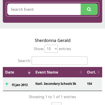
Sherdonna Gerald
Show
entries
Search:
Date
Event Name
Ovrl.
Natl. Secondary Schools 5k
154
15 Jan 2012
Showing 1 to 1 of 1 entries