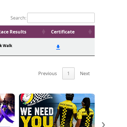
Search:
Race Results
Certificate
k Walk
Previous
1
Next
›