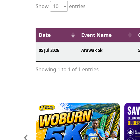
Show
entries
Date
Event Name
05 Jul 2026
Arawak 5k
Showing 1 to 1 of 1 entries
‹