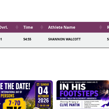
Ovrl.
Time
Athlete Name
51
54:55
SHANNON WALCOTT
5