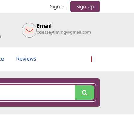
Sign In
Sign Up
Email
odesseytiming@gmail.com
6
te
Reviews