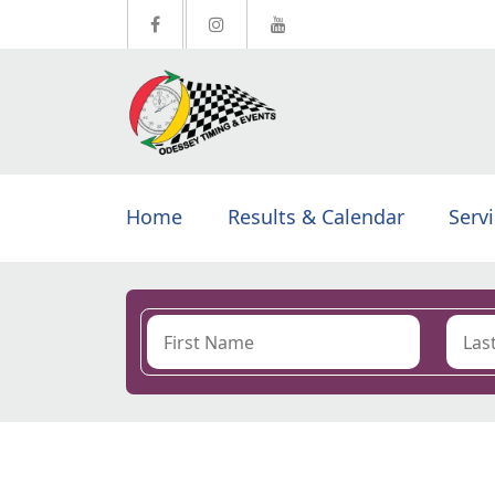
Home
Results & Calendar
Serv