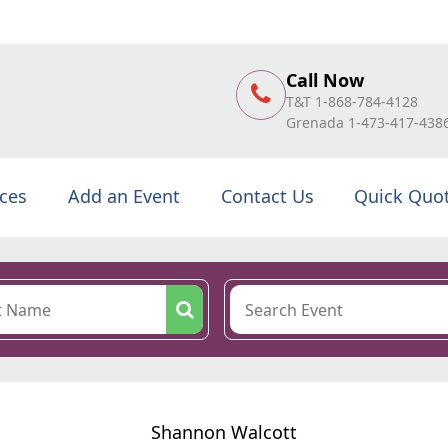
Call Now
T&T 1-868-784-4128
Grenada 1-473-417-438
ices
Add an Event
Contact Us
Quick Quo
Shannon Walcott