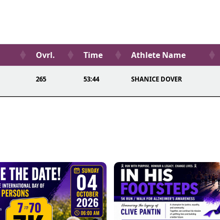
Ovrl.
Time
Athlete Name
265
53:44
SHANICE DOVER