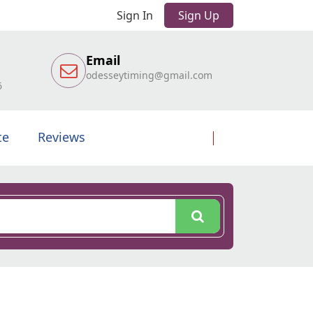
Sign In
Sign Up
Email
odesseytiming@gmail.com
6
te
Reviews