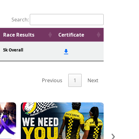
Search:
Race Results
Certificate
5k Overall
Previous
1
Next
›