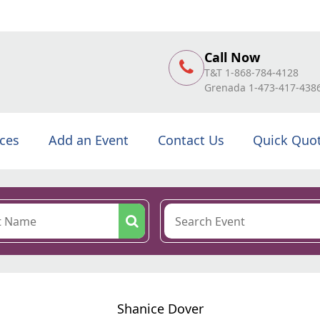
Call Now
T&T 1-868-784-4128
Grenada 1-473-417-438
ices
Add an Event
Contact Us
Quick Quo
Shanice Dover