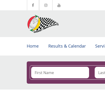
Home
Results & Calendar
Serv