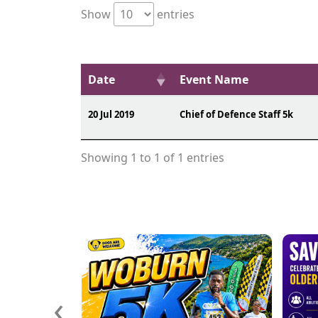
Show
entries
Date
Event Name
20 Jul 2019
Chief of Defence Staff 5k
Showing 1 to 1 of 1 entries
‹