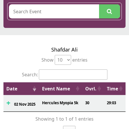
Shafdar Ali
Show
entries
Search:
Date
Event Name
Ovrl.
Time
Hercules Myopia 5k
30
29:03
02 Nov 2025
Showing 1 to 1 of 1 entries