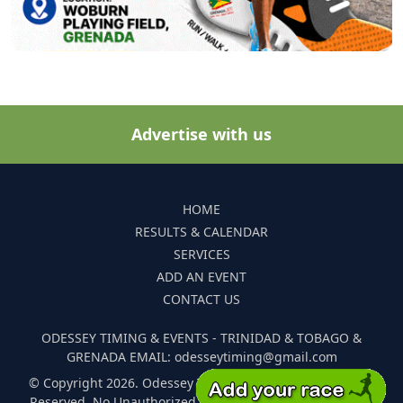
Advertise with us
HOME
RESULTS & CALENDAR
SERVICES
ADD AN EVENT
CONTACT US
ODESSEY TIMING & EVENTS - TRINIDAD & TOBAGO &
GRENADA EMAIL: odesseytiming@gmail.com
© Copyright 2026. Odessey Timing and Events. All Rights
Reserved. No Unauthorized Reproduction Of Any Images