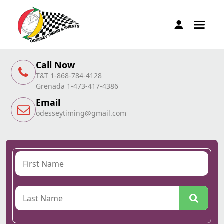
Call Now
T&T 1-868-784-4128
Grenada 1-473-417-4386
Email
odesseytiming@gmail.com