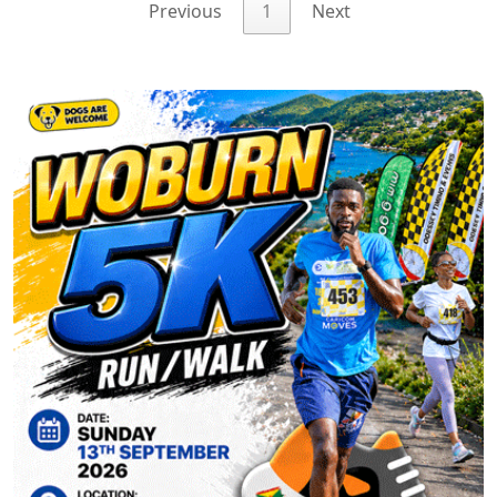
Previous
1
Next