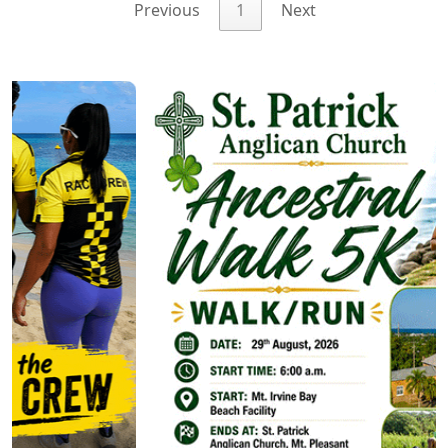
Previous
1
Next