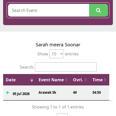
Sarah meera Soonar
Show
entries
Search:
Date
Event Name
Ovrl.
Time
Arawak 5k
49
54:50
05 Jul 2026
Showing 1 to 1 of 1 entries