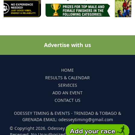
Advertise with us
HOME
RESULTS & CALENDAR
SERVICES
ADD AN EVENT
CONTACT US
ODESSEY TIMING & EVENTS - TRINIDAD & TOBAGO &
GRENADA EMAIL: odesseytiming@gmail.com
© Copyright 2026. Odessey Timing and Events. All Rights
Reserved. No Unauthorized Reproduction Of Any Images