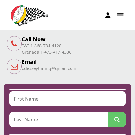
Call Now
T&T 1-868-784-4128
Grenada 1-473-417-4386
Email
odesseytiming@gmail.com