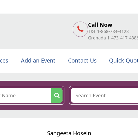
Call Now
T&T 1-868-784-4128
Grenada 1-473-417-438
ices
Add an Event
Contact Us
Quick Quo
Sangeeta Hosein