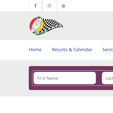
Home
Results & Calendar
Serv