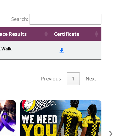
Search:
ace Results
Certificate
k Walk
Previous
1
Next
›