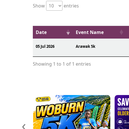
Show
entries
Date
Event Name
05 Jul 2026
Arawak 5k
Showing 1 to 1 of 1 entries
‹