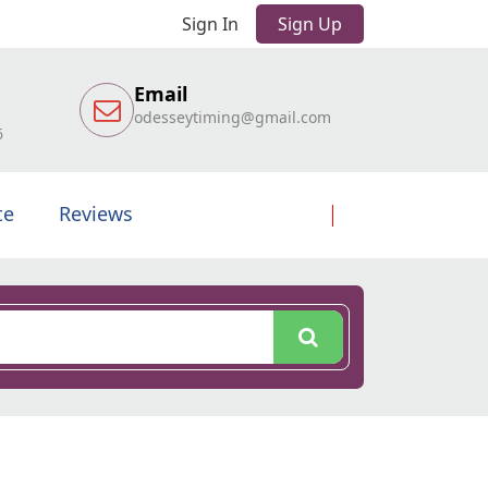
Sign In
Sign Up
Email
odesseytiming@gmail.com
6
te
Reviews