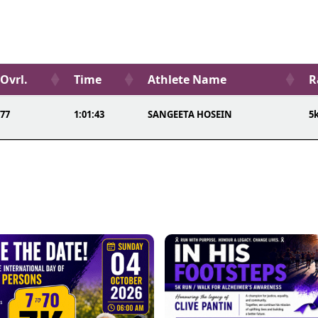
Ovrl.
Time
Athlete Name
R
77
1:01:43
SANGEETA HOSEIN
5