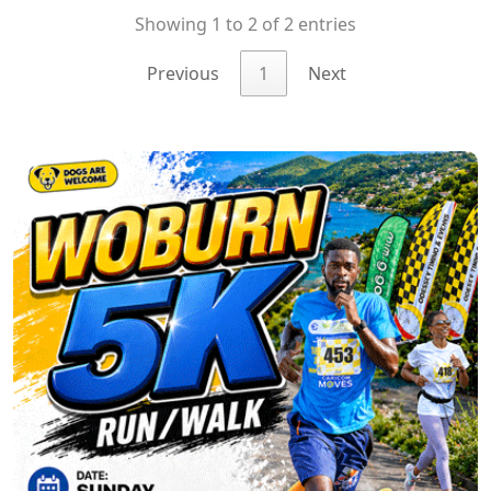
Showing 1 to 2 of 2 entries
Previous
1
Next