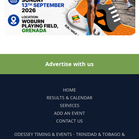
Advertise with us
HOME
RESULTS & CALENDAR
SERVICES
ADD AN EVENT
CONTACT US
ODESSEY TIMING & EVENTS - TRINIDAD & TOBAGO &