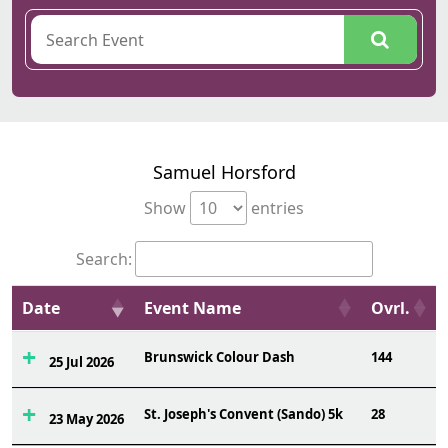
Samuel Horsford
Show
entries
Search:
Date
Event Name
Ovrl.
Brunswick Colour Dash
144
25 Jul 2026
St. Joseph's Convent (Sando) 5k
28
23 May 2026