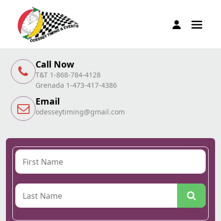
Call Now
T&T 1-868-784-4128
Grenada 1-473-417-4386
Email
odesseytiming@gmail.com