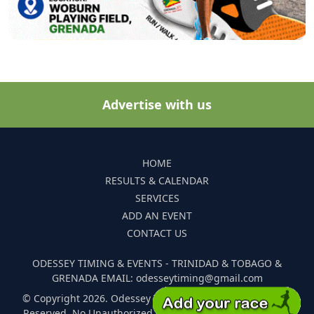
Advertise with us
HOME
RESULTS & CALENDAR
SERVICES
ADD AN EVENT
CONTACT US
ODESSEY TIMING & EVENTS - TRINIDAD & TOBAGO &
GRENADA EMAIL: odesseytiming@gmail.com
© Copyright 2026. Odessey Timing and Events. All Rights
Reserved. No Unauthorized Reproduction Of Any Images