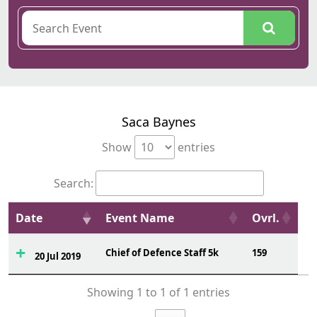
Saca Baynes
Show
entries
Search:
Date
Event Name
Ovrl.
Chief of Defence Staff 5k
159
20 Jul 2019
Showing 1 to 1 of 1 entries