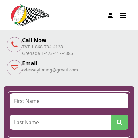
Call Now
T&T 1-868-784-4128
Grenada 1-473-417-4386
Email
odesseytiming@gmail.com