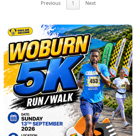
Previous
1
Next