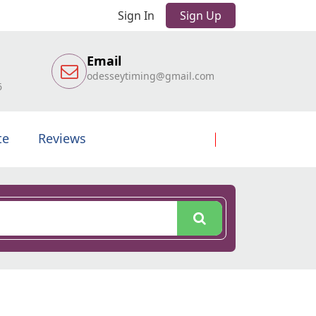
Sign In
Sign Up
Email
odesseytiming@gmail.com
6
te
Reviews