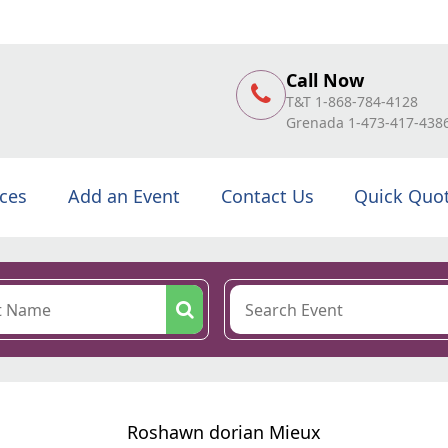
Call Now
T&T 1-868-784-4128
Grenada 1-473-417-438
ices
Add an Event
Contact Us
Quick Quo
Roshawn dorian Mieux