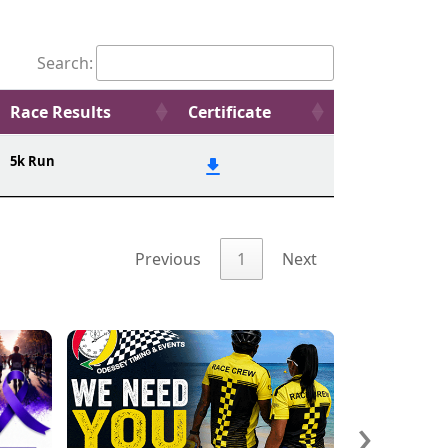
Search:
Race Results
Certificate
5k Run
Previous
1
Next
›