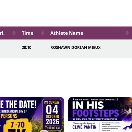
rl.
Time
Athlete Name
28:10
ROSHAWN DORIAN MIEUX