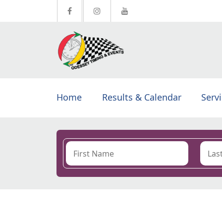
Home
Results & Calendar
Serv