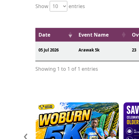
Show
entries
Date
Event Name
Ov
05 Jul 2026
Arawak 5k
23
Showing 1 to 1 of 1 entries
‹