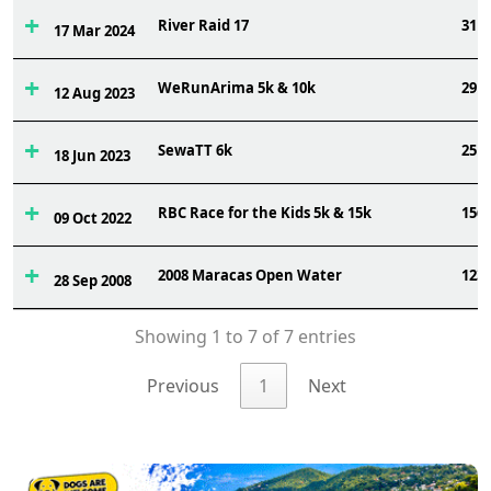
River Raid 17
31
17 Mar 2024
WeRunArima 5k & 10k
29
12 Aug 2023
SewaTT 6k
25
18 Jun 2023
RBC Race for the Kids 5k & 15k
156
09 Oct 2022
2008 Maracas Open Water
123
28 Sep 2008
Showing 1 to 7 of 7 entries
Previous
1
Next