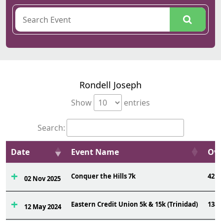
Rondell Joseph
Show
entries
Search:
Date
Event Name
Ovr
Conquer the Hills 7k
42
02 Nov 2025
Eastern Credit Union 5k & 15k (Trinidad)
138
12 May 2024