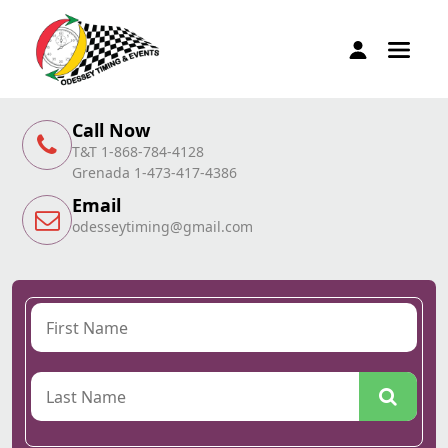
Call Now
T&T 1-868-784-4128
Grenada 1-473-417-4386
Email
odesseytiming@gmail.com