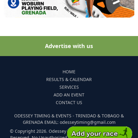
Advertise with us
HOME
RESULTS & CALENDAR
SERVICES
ADD AN EVENT
CONTACT US
ODESSEY TIMING & EVENTS - TRINIDAD & TOBAGO &
GRENADA EMAIL: odesseytiming@gmail.com
© Copyright 2026. Odessey Timing and Events. All Rights
Reserved. No Unauthorized Reproduction Of Any Images