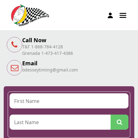
Call Now
T&T 1-868-784-4128
Grenada 1-473-417-4386
Email
odesseytiming@gmail.com