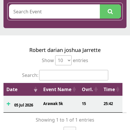
Robert darian joshua Jarrette
Show
entries
Search:
Date
Event Name
Ovrl.
Time
Arawak 5k
15
25:42
05 Jul 2026
Showing 1 to 1 of 1 entries