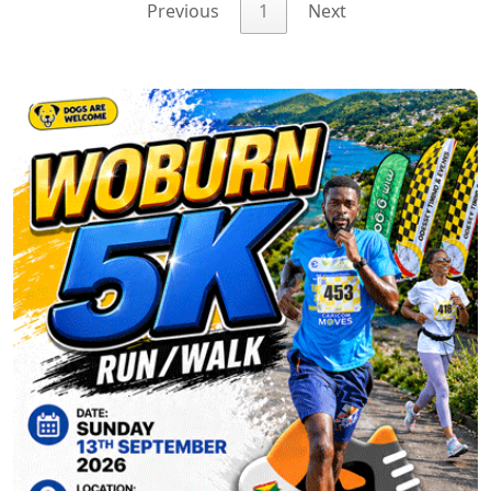
Previous
1
Next